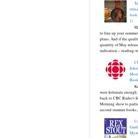
Te
title
look
1)
Ma
to line up your summer
plans. And if the quali
quantity of May releas
indication -- reading-wi
C
Info
Morn
Book
Kr
were fortunate enough 
back to CBC Radio's I
Morning show to partic
second summer books..
C
Gard
Myst