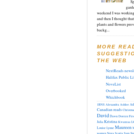
Sp
gard
weekend I was working
and then I thought tha
plants and flowers prov
backg...
MORE REA
SUGGESTI
THE WEB
NextReads newsle
Halifax Public Li
NoveList
Overbooked
Whichbook
At
1BNS
Alexandra
Ashlee
Canadian reads
Christm
David
Dawn
Doreen
Fir
Kristina
Julia
Kwanzaa
L
Maureen
Louise
Lynne
M
women
Nova Scotia
Sam
Su