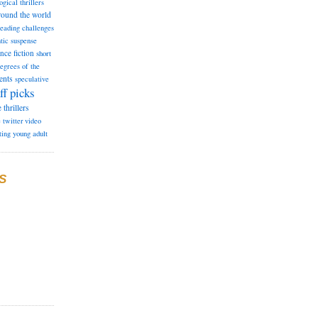
ogical thrillers
round the world
reading challenges
tic suspense
ence fiction
short
degrees of the
ents
speculative
ff picks
e
thrillers
e
twitter
video
ting
young adult
S