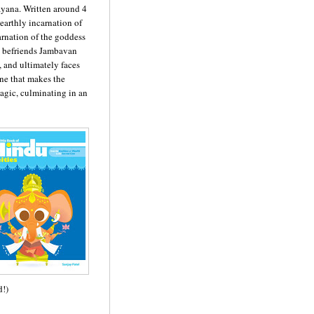
ayana. Written around 4
 earthly incarnation of
carnation of the goddess
e befriends Jambavan
 and ultimately faces
e that makes the
agic, culminating in an
d!)