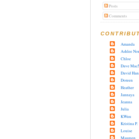
Posts
Comments
CONTRIBU
Amanda
Ashlee No
Chloe
Dave MacN
David Han
Doreen
Heather
Jannaya
Jeanna
Julia
KWuu
Kristina P.
Louise
Maureen