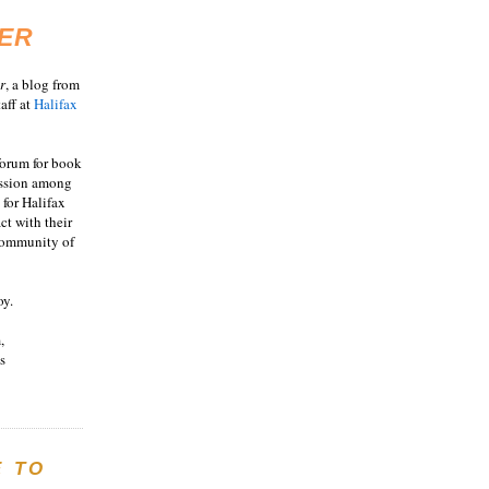
ER
r
, a blog from
aff at
Halifax
 forum for book
ussion among
 for Halifax
act with their
 community of
oy.
,
s
E TO