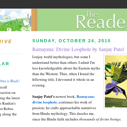
SUNDAY, OCTOBER 24, 2010
HIVE
Ramayana: Divine Loophole by Sanjay Patel
I enjoy world mythologies, but some I
understand better than others. I admit I'm
LAR
less knowledgeable about the Eastern myths
than the Western. Thus, when I found the
following title, I devoured it whole in an
bus is Back!
evening.
recall
eaction on
Sanjay Patel's
Ramayana:
newest book,
ing the latest
divine loophole
, continues his work of
an Rankin's
passion; he crafts approachable narratives
or Rebus
from Hindu mythology. This dazzles me,
g along the
since the Hindu faith includes
thousands
of divine beings.