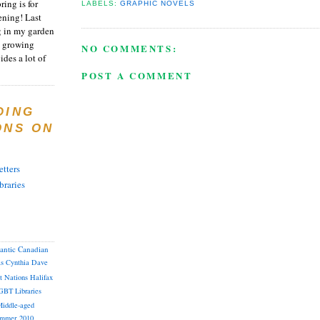
ring is for
LABELS:
GRAPHIC NOVELS
ening! Last
 in my garden
t growing
NO COMMENTS:
ides a lot of
POST A COMMENT
DING
ONS ON
tters
braries
lantic Canadian
as
Cynthia
Dave
st Nations
Halifax
GBT
Libraries
iddle-aged
mmer 2010