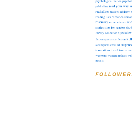
psychological fiction
psychol
read your way a
publishing
readalikes
readers advisory
romance
reading lists
roman
rosemary
sci
satire
science
stories
sites for readers
six 
special ev
library collection
sta
fiction
sports
spy fiction
suspens
steampunk
street lit
translations
travel
true crim
westerns
women authors
wri
novels
FOLLOWER