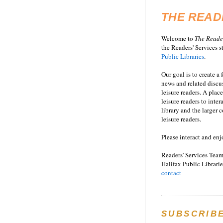
THE READ
Welcome to
T
he
Reade
the Readers' Services st
Public Libraries
.
Our goal is to create a
news and related disc
leisure readers. A place
leisure readers to inter
library and the larger
leisure readers.
Please interact and enj
Readers' Services Team
Halifax Public Librarie
contact
SUBSCRIB