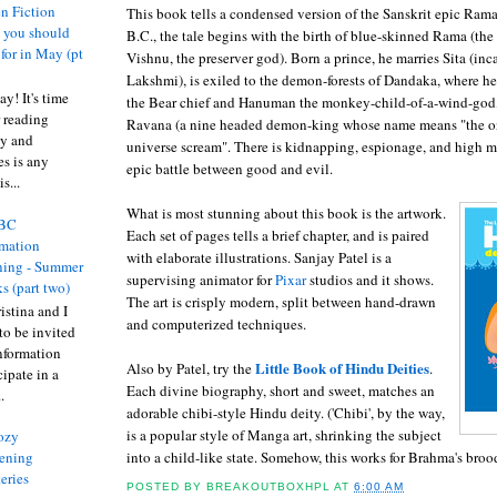
n Fiction
This book tells a condensed version of the Sanskrit epic Ram
s you should
B.C., the tale begins with the birth of blue-skinned Rama (the
 for in May (pt
Vishnu, the preserver god). Born a prince, he marries Sita (in
Lakshmi), is exiled to the demon-forests of Dandaka, where h
y! It's time
the Bear chief and Hanuman the monkey-child-of-a-wind-god,
 reading
Ravana (a nine headed demon-king whose name means "the on
ty and
universe scream". There is kidnapping, espionage, and high m
es is any
epic battle between good and evil.
s...
What is most stunning about this book is the artwork.
BC
Each set of pages tells a brief chapter, and is paired
rmation
with elaborate illustrations. Sanjay Patel is a
ing - Summer
supervising animator for
Pixar
studios and it shows.
s (part two)
The art is crisply modern, split between hand-drawn
istina and I
and computerized techniques.
to be invited
nformation
Little Book of Hindu Deities
Also by Patel, try the
.
ipate in a
Each divine biography, short and sweet, matches an
.
adorable chibi-style Hindu deity. ('Chibi', by the way,
is a popular style of Manga art, shrinking the subject
ozy
into a child-like state. Somehow, this works for Brahma's broo
ening
eries
POSTED BY
BREAKOUTBOXHPL
AT
6:00 AM