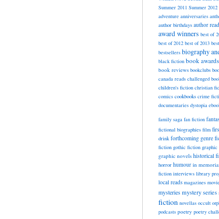
Summer 2011
Summer 2012
adventure
anniversaries
anth
author rea
author birthdays
award winners
best of 
best of 2012
best of 2013
bes
biography a
bestsellers
book awards
black fiction
book reviews
bookclubs
boo
canada reads
challenged boo
children's fiction
christian fi
cookbooks
comics
crime fict
documentaries
dystopia
eboo
fanta
family saga
fan fiction
fir
fictional biographies
film
forthcoming
genre fi
drink
fiction
gothic fiction
graphic 
historical f
graphic novels
horror
humour
in memori
fiction
interviews
library pr
local reads
magazines
movi
mysteries
mystery series
fiction
novellas
occult
orp
poetry
podcasts
poetry chal