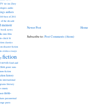
TV tie-ins
Zoey
ologies
audio
dings
authors
2010
best of 2011
t of the decade
nd memoir
Newer Post
Home
book news
ks into film
Subscribe to:
Post Comments (Atom)
ks
chick lit
classics
ction
ion
disaster fiction
ks
erotica
essays
fiction
sy
st novels
food and
ction
genre non-
non-fiction
iction
history
am
international
ograms
literary
music
es
non-
noir
hans
paranormal
lenge
poets