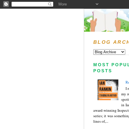
BLOG ARC
MOST POPU
POSTS
Re
I 
my r
spott
in I
award-winning Inspect
series; it was somethin
lines of,...