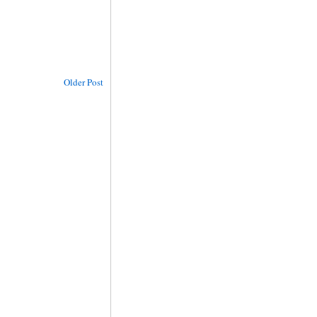
Older Post