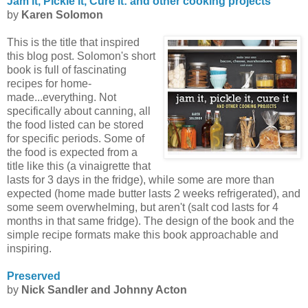
Jam it, Pickle it, Cure it: and other cooking projects
by
Karen Solomon
This is the title that inspired
this blog post. Solomon's short
book is full of fascinating
recipes for home-
made...everything. Not
specifically about canning, all
the food listed can be stored
for specific periods. Some of
the food is expected from a
title like this (a vinaigrette that
lasts for 3 days in the fridge), while some are more than
expected (home made butter lasts 2 weeks refrigerated), and
some seem overwhelming, but aren't (salt cod lasts for 4
months in that same fridge). The design of the book and the
simple recipe formats make this book approachable and
inspiring.
Preserved
by
Nick
Sandler
and Johnny Acton