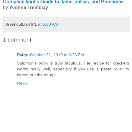
Complete Idiot's Guide to Jams, Jellies, and Preserves
by
Yvonne
Tremblay
BreakoutBoxHPL
at
6:00 AM
1 comment:
Paige
October 31, 2010 at 6:26 PM
Solomon's book is truly fabulous. Her recipe for crackers
works really well, especially if you use a pasta roller to
flatten out the dough.
Reply