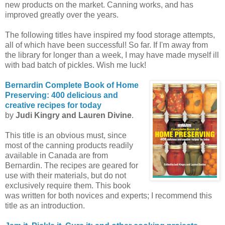
new products on the market. Canning works, and has
improved greatly over the years.
The following titles have inspired my food storage attempts,
all of which have been successful! So far. If I'm away from
the library for longer than a week, I may have made myself ill
with bad batch of pickles. Wish me luck!
Bernardin
Complete Book of Home
Preserving: 400 delicious and
creative recipes for today
by
Judi
Kingry
and Lauren Divine
.
This title is an obvious must, since
most of the canning products readily
available in Canada are from
Bernardin
. The recipes are geared for
use with their materials, but do not
exclusively require them. This book
was written for both novices and experts; I recommend this
title as an introduction.