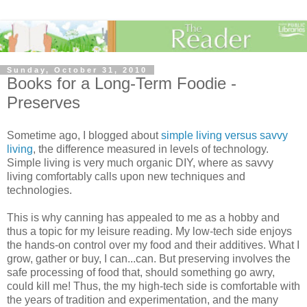
Sunday, October 31, 2010
Books for a Long-Term Foodie -
Preserves
Sometime ago, I blogged about
simple living versus savvy
living
, the difference measured in levels of technology.
Simple living is very much organic
DIY
, where as savvy
living comfortably calls upon new techniques and
technologies.
This is why canning has appealed to me as a hobby and
thus a topic for my leisure reading. My low-tech side enjoys
the hands-on control over my food and their additives. What I
grow, gather or buy, I can...can. But preserving involves the
safe processing of food that, should something go awry,
could kill me! Thus, the my high-tech side is comfortable with
the years of tradition and experimentation, and the many