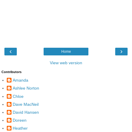
‹
›
Home
View web version
Contributors
Amanda
Ashlee Norton
Chloe
Dave MacNeil
David Hansen
Doreen
Heather