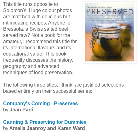
This title runs opposite to
Solomon's. Huge colour photos
are matched with delicious but
intimidating recipes. Anyone for
Bresaola
, a Swiss salted beef
served raw? Not a book for the
amateur, I recommend this title for
its international flavours and its
educational value. This book
frequently discusses the history,
geography and advanced
techniques of food preservation.
The following three titles, I think, are justified selections
based entirely on their successful series:
Company's Coming - Preserves
by
Jean Par
é
Canning & Preserving for Dummies
by
Ameila
Jeanroy
and Karen Ward