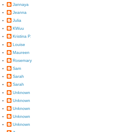
Jannaya
Jeanna
Julia
KWuu
Kristina P.
Louise
Maureen
Rosemary
Sam
Sarah
Sarah
Unknown
Unknown
Unknown
Unknown
Unknown