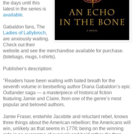
the days until this
latest in the series is
available
.
Gabaldon fans, The
Ladies of Lallybroch
,
are anxiously waiting.
Check out their
website and see the merchandise available for purchase.
(totebags, mugs, t-shirts).
Publisher's description:
"Readers have been waiting with bated breath for the
seventh volume in bestselling author Diana Gabaldon’s epic
Outlander saga — a masterpiece of historical fiction
featuring Jamie and Claire, from one of the genre’s most
popular and beloved authors.
Jamie Fraser, erstwhile Jacobite and reluctant rebel, knows
three things about the American rebellion: the Americans will
win, unlikely as that seems in 1778; being on the winning