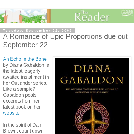
Tuesday, September 22, 2009
A Romance of Epic Proportions due out
September 22
An Echo in the Bone
by Diana Gabaldon is
the latest, eagerly
awaited installment in
her Outlander series.
Like a sample?
Gabaldon posts
excerpts from her
latest book on her
website
.
In the spirit of Dan
Brown, count down