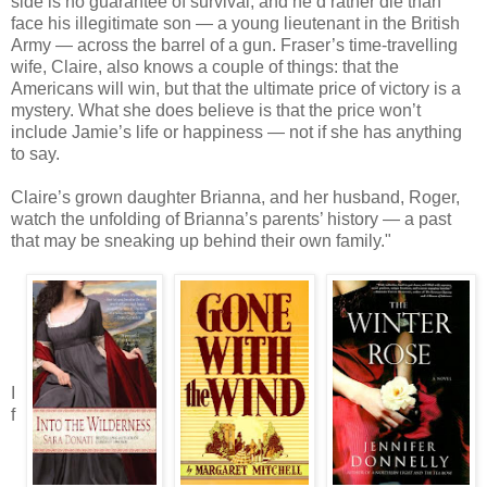
side is no guarantee of survival; and he’d rather die than
face his illegitimate son — a young lieutenant in the British
Army — across the barrel of a gun. Fraser’s time-travelling
wife, Claire, also knows a couple of things: that the
Americans will win, but that the ultimate price of victory is a
mystery. What she does believe is that the price won’t
include Jamie’s life or happiness — not if she has anything
to say.
Claire’s grown daughter Brianna, and her husband, Roger,
watch the unfolding of Brianna’s parents’ history — a past
that may be sneaking up behind their own family."
I
f