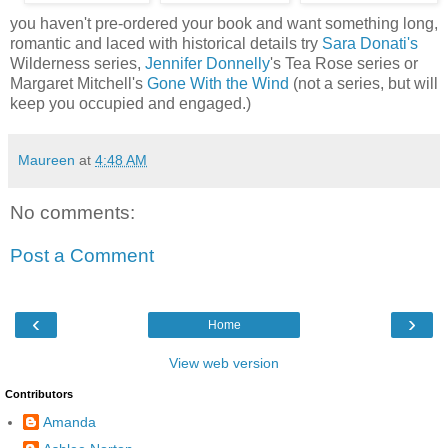
you haven't pre-ordered your book and want something long,
romantic and laced with historical details try
Sara Donati's
Wilderness series,
Jennifer Donnelly
's Tea Rose series or
Margaret Mitchell's
Gone With the Wind
(not a series, but will
keep you occupied and engaged.)
Maureen
at
4:48 AM
No comments:
Post a Comment
‹
›
Home
View web version
Contributors
Amanda