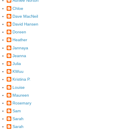
Ashlee Norton
Chloe
Dave MacNeil
David Hansen
Doreen
Heather
Jannaya
Jeanna
Julia
KWuu
Kristina P.
Louise
Maureen
Rosemary
Sam
Sarah
Sarah