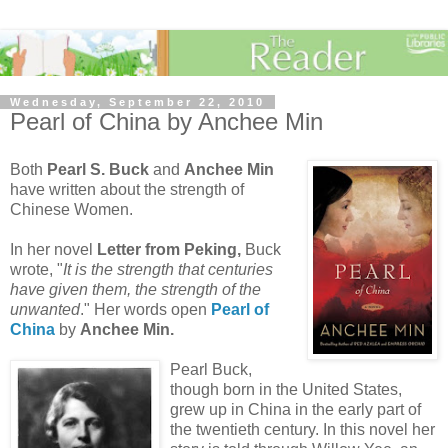
Wednesday, September 22, 2010
Pearl of China by Anchee Min
Both
Pearl S. Buck
and
Anchee Min
have written about the strength of
Chinese Women.
In
her novel
Letter from Peking,
Buck
wrote, "
It is the strength that centuries
have given them, the strength of the
unwanted
." Her words open
Pearl of
China
by
Anchee Min.
Pearl Buck,
though born in the United States,
grew up in China in the early part of
the twentieth century. In this novel her