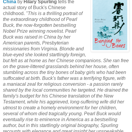
China
by
Hilary Spurling
tells the
actual story of Buck's Chinese
childhood.
"This is a thrilling portrait of
the extraordinary childhood of Pearl
Buck, the now-forgotten bestselling
Nobel Prize winning novelist. Pearl
Buck was raised in China by her
American parents, Presbyterian
missionaries from Virginia. Blonde and
blue-eyed she looked startlingly foreign,
but felt as at home as her Chinese companions. She ran free
on the grave-littered grasslands behind her house, often
stumbling across the tiny bones of baby girls who had been
suffocated at birth. Buck's father was a terrifying figure, with
a maniacal zeal for religious conversion - a passion rarely
shared by the local communities he targeted. He drained the
family's budget for his Chinese translation of the New
Testament, while his aggrieved, long-suffering wife did her
utmost to create a homely environment for her children,
several of whom died tragically young. Pearl Buck would
eventually rise to eminence in America as a bestselling
author, but in this startlingly original biography, Spurling
recounts with elegance and great insight her unspeakable