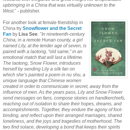
upbringing in a China that was virtually unknown to the
West
." - publisher
.
For another look at female friendship in
China try
Snowflower and the Secret
Fan
by
Lisa See
.
"In nineteenth-century
China, in a remote Hunan county, a girl
named Lily, at the tender age of seven, is
paired with a laotong, “old same,” in an
emotional match that will last a lifetime.
The laotong, Snow Flower, introduces
herself by sending Lily a silk fan on
which she’s painted a poem in nu shu, a
unique language that Chinese women
created in order to communicate in secret, away from the
influence of men. As the years pass, Lily and Snow Flower
send messages on fans, compose stories on handkerchiefs,
reaching out of isolation to share their hopes, dreams, and
accomplishments. Together, they endure the agony of foot-
binding, and reflect upon their arranged marriages, shared
loneliness, and the joys and tragedies of motherhood. The
two find solace, developing a bond that keeps their spirits