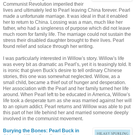
Communist Revolution imperiled their
lives and ultimately led to Pearl leaving China forever. Pearl
made a unfortunate marriage. It was ideal in that it enabled
her to return to China. Lossing was a man, much like her
father, who had a singleness of purpose which did not leave
much room for family life. The marriage could not sustain the
stress their disabled daughter brought to their lives. Pearl
found relief and solace through her writing.
I was particularly interested in Willow's story. Willow's life
was every bit as dramatic as Pearl's, yet it is teasingly told. It
is ironic that given Buck's desire to tell ordinary Chinese
stories, this one was somewhat neglected. Willow, as a
small child, became a thief out of hunger and desperation.
Her association with the Pearl and her family turned her life
around. When Pearl left to be educated in America, Willow's
life took a desperate turn as she was married against her will
to an opium addict. Pearl returns and Willow was able to put
this part of her life behind her and married someone deeply
involved in the communist movement.
Burying the Bones: Pearl Buck in