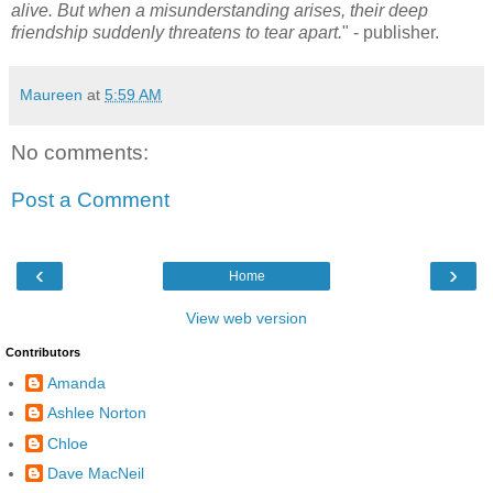
alive. But when a misunderstanding arises, their deep
friendship suddenly threatens to tear apart.
" - publisher.
Maureen
at
5:59 AM
No comments:
Post a Comment
‹
›
Home
View web version
Contributors
Amanda
Ashlee Norton
Chloe
Dave MacNeil