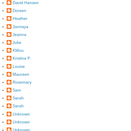
David Hansen
Doreen
Heather
Jannaya
Jeanna
Julia
KWuu
Kristina P.
Louise
Maureen
Rosemary
Sam
Sarah
Sarah
Unknown
Unknown
Unknown