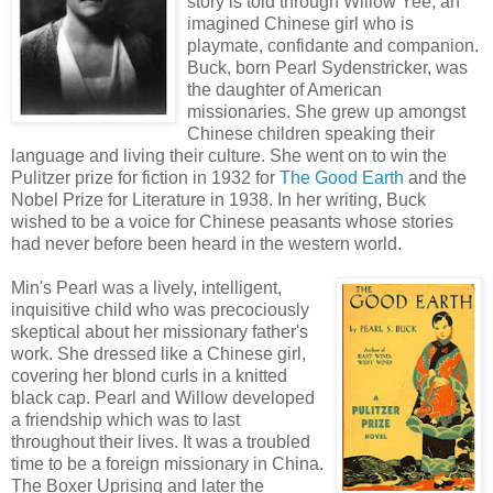
story is told through Willow Yee, an
imagined Chinese girl who is
playmate, confidante and companion.
Buck, born Pearl Sydenstricker, was
the daughter of American
missionaries. She grew up amongst
Chinese children speaking their
language and living their culture. She went on to win the
Pulitzer prize for fiction in 1932 for
The Good Earth
and the
Nobel Prize for Literature in 1938. In her writing, Buck
wished to be a voice for Chinese peasants whose stories
had never before been heard in the western world.
Min's Pearl was a lively, intelligent,
inquisitive child who was precociously
skeptical about her missionary father's
work. She dressed like a Chinese girl,
covering her blond curls in a knitted
black cap. Pearl and Willow developed
a friendship which was to last
throughout their lives. It was a troubled
time to be a foreign missionary in China.
The Boxer Uprising and later the