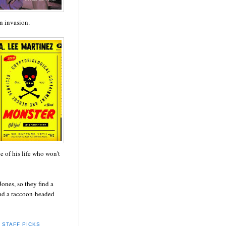
n invasion.
ve of his life who won't
ones, so they find a
and a raccoon-headed
,
STAFF PICKS