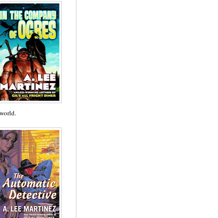
 world.