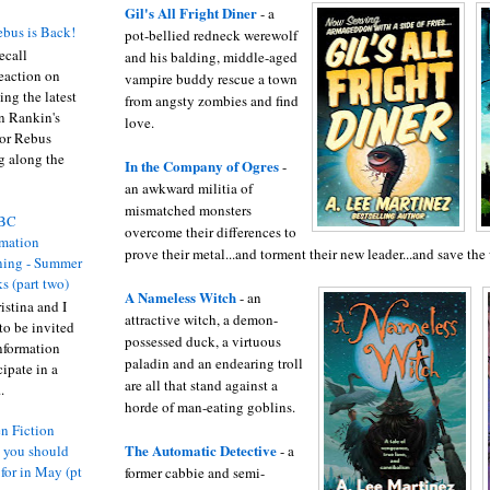
Gil's All Fright Diner
- a
bus is Back!
pot-bellied redneck werewolf
recall
and his balding, middle-aged
eaction on
vampire buddy rescue a town
ing the latest
from angsty zombies and find
an Rankin's
love.
or Rebus
g along the
In the Company of Ogres
-
an awkward militia of
mismatched monsters
BC
overcome their differences to
rmation
prove their metal...and torment their new leader...and save the
ing - Summer
s (part two)
A Nameless Witch
- an
istina and I
attractive witch, a demon-
to be invited
possessed duck, a virtuous
nformation
paladin and an endearing troll
ipate in a
are all that stand against a
.
horde of man-eating goblins.
n Fiction
The Automatic Detective
- a
s you should
 for in May (pt
former cabbie and semi-