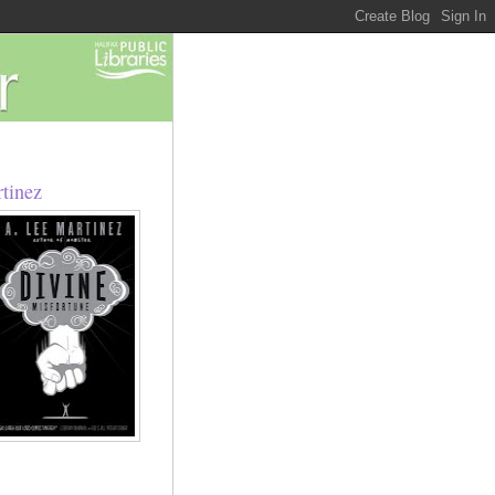
rtinez