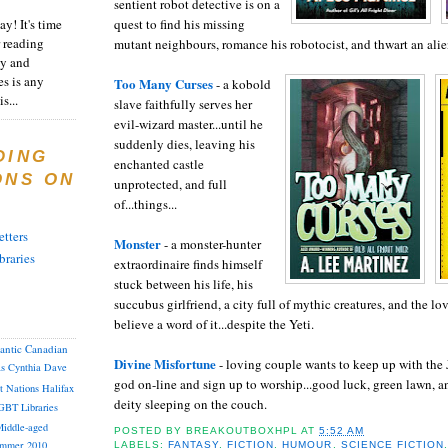
sentient robot detective is on a
y! It's time
quest to find his missing
 reading
mutant neighbours, romance his robotocist, and thwart an alie
ty and
es is any
Too Many Curses
- a kobold
s...
slave faithfully serves her
evil-wizard master...until he
suddenly dies, leaving his
DING
enchanted castle
ONS ON
unprotected, and full
of...things...
tters
Monster
- a monster-hunter
braries
extraordinaire finds himself
stuck between his life, his
succubus girlfriend, a city full of mythic creatures, and the lo
believe a word of it...despite the Yeti.
lantic Canadian
Divine Misfortune
- loving couple wants to keep up with the J
as
Cynthia
Dave
god on-line and sign up to worship...good luck, green lawn, 
st Nations
Halifax
deity sleeping on the couch.
GBT
Libraries
iddle-aged
POSTED BY
BREAKOUTBOXHPL
AT
5:52 AM
mmer 2010
LABELS:
FANTASY
,
FICTION
,
HUMOUR
,
SCIENCE FICTION