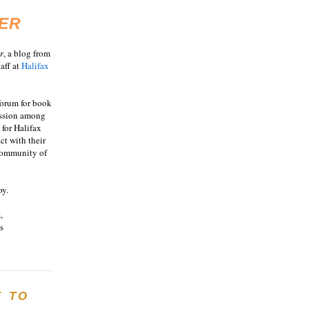
ER
r
, a blog from
aff at
Halifax
 forum for book
ussion among
 for Halifax
act with their
 community of
oy.
,
s
E TO