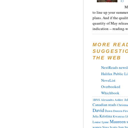
1)
Ma
to line up your summer
plans. And if the quali
quantity of May releas
indication -- reading-wi
MORE REA
SUGGESTI
THE WEB
NextReads newsle
Halifax Public Li
NoveList
Overbooked
Whichbook
At
1BNS
Alexandra
Ashlee
Canadian reads
Christm
David
Dawn
Doreen
Fir
Kristina
Julia
Kwanzaa
L
Maureen
Louise
Lynne
M
women
Nova Scotia
Sam
Su