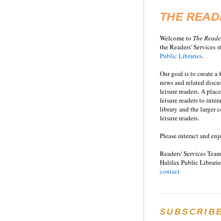
THE READ
Welcome to
T
he
Reade
the Readers' Services st
Public Libraries
.
Our goal is to create a
news and related disc
leisure readers. A place
leisure readers to inter
library and the larger
leisure readers.
Please interact and enj
Readers' Services Team
Halifax Public Librarie
contact
SUBSCRIB