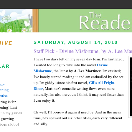
SATURDAY, AUGUST 14, 2010
HIVE
Staff Pick - Divine Misfortune, by A. Lee Ma
I have two days left on my seven day loan. I'm frustrated;
Divine
I waited too long to dive into the novel
LAR
Misfortune
A. Lee Martinez
,
the latest by
. I'm excited;
I've barely started reading it and am enthralled by the set
Gil's All Fright
up. I'm giddy; since his first novel,
ozy
Diner
, Martinez's comedic writing flows even more
ening
naturally. I'm also nervous; I think it may read faster than
eries
I can enjoy it.
ring is for
ening! Last
Oh well, I'll borrow it again if need be. And in the mean
 in my garden
time, he's spewed out six other titles, each very different
t growing
and silly.
ides a lot of