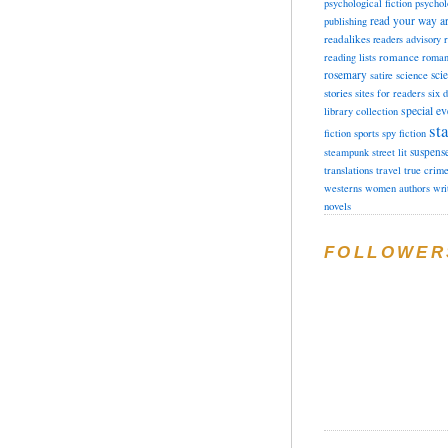
psychological fiction
psychol
read your way a
publishing
readalikes
readers advisory
romance
reading lists
roman
rosemary
sci
satire
science
stories
sites for readers
six 
special ev
library collection
sta
fiction
sports
spy fiction
suspens
steampunk
street lit
translations
travel
true crim
westerns
women authors
wri
novels
FOLLOWER