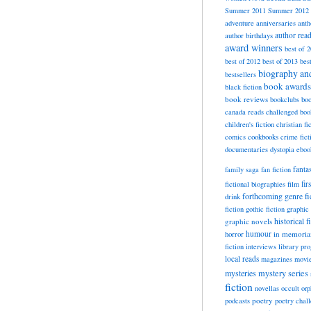
Summer 2011
Summer 2012
adventure
anniversaries
anth
author rea
author birthdays
award winners
best of 
best of 2012
best of 2013
bes
biography a
bestsellers
book awards
black fiction
book reviews
bookclubs
boo
canada reads
challenged boo
children's fiction
christian fi
cookbooks
comics
crime fict
documentaries
dystopia
eboo
fanta
family saga
fan fiction
fir
fictional biographies
film
forthcoming
genre fi
drink
fiction
gothic fiction
graphic 
historical f
graphic novels
horror
humour
in memori
fiction
interviews
library pr
local reads
magazines
movi
mysteries
mystery series
fiction
novellas
occult
orp
poetry
podcasts
poetry chal