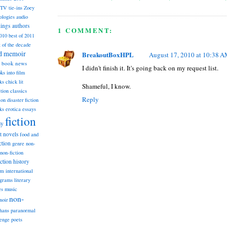
TV tie-ins
Zoey
ologies
audio
dings
authors
1 COMMENT:
2010
best of 2011
t of the decade
nd memoir
BreakoutBoxHPL
August 17, 2010 at 10:38 
book news
I didn't finish it. It's going back on my request list.
ks into film
ks
chick lit
Shameful, I know.
classics
ction
Reply
ion
disaster fiction
ks
erotica
essays
fiction
sy
st novels
food and
ction
genre non-
non-fiction
iction
history
am
international
ograms
literary
music
es
non-
noir
hans
paranormal
lenge
poets