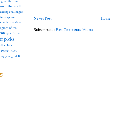
ogical thrillers
round the world
reading challenges
tic suspense
Newer Post
Home
ence fiction
short
degrees of the
Subscribe to:
Post Comments (Atom)
ents
speculative
ff picks
e
thrillers
e
twitter
video
ting
young adult
S