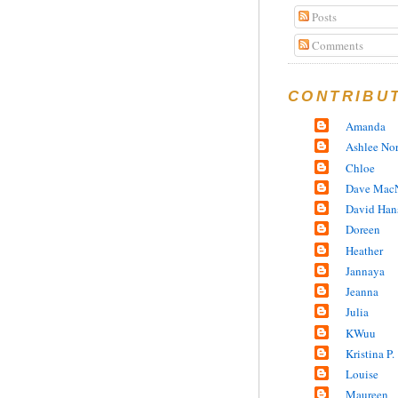
Posts
Comments
CONTRIBU
Amanda
Ashlee No
Chloe
Dave MacN
David Han
Doreen
Heather
Jannaya
Jeanna
Julia
KWuu
Kristina P.
Louise
Maureen