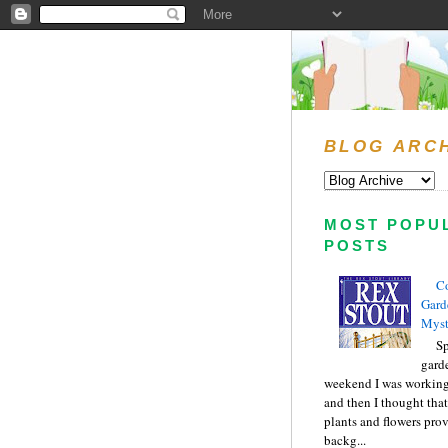
BLOG ARC
MOST POPU
POSTS
C
Gard
Myst
Sp
gard
weekend I was working
and then I thought tha
plants and flowers prov
backg...