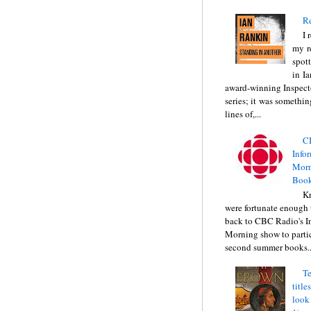
Re
I 
my r
spott
in I
award-winning Inspect
series; it was somethin
lines of,...
C
Info
Morn
Book
Kr
were fortunate enough 
back to CBC Radio's I
Morning show to partic
second summer books..
Te
title
look