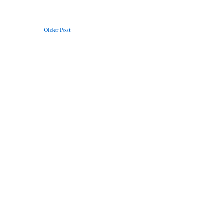
Older Post