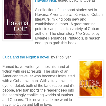
Havana
Noir
, edited by Achy
Obejas
.
A collection of
noir
short stories set in
Havana. A veritable
who's who
of Cuban
literature, mixing both new and
established authors . A great starting
point to sample a rich variety of Cuban
authors. The short story
The Scene
, by
Mylene
Fernandez
Pintado's
, is reason
enough to grab this book.
Cuba and the Night: a novel
, by
Pico
Iyer
.
Famed travel writer
Iyer
tries his hand at
fiction with great results. The story of an
American traveller who becomes infatuated
with a Cuban woman. With a travel writer's
eye for detail, both of the landscape and it's
people,
Iyer
transports the reader deep into
the seemingly conflicting worlds of tourists
and Cubans. This novel made me want to
travel to Cuba and fall in love.