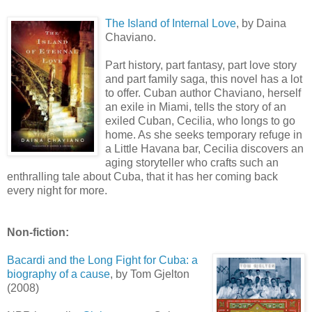
The Island of Internal Love
, by
Daina
Chaviano
.
Part history, part fantasy, part love story
and part family saga, this novel has a lot
to offer. Cuban author
Chaviano
, herself
an exile in Miami, tells the story of an
exiled Cuban, Cecilia, who longs to go
home. As she seeks temporary refuge in
a Little Havana bar, Cecilia discovers an
aging storyteller who crafts such an
enthralling tale about Cuba, that it has her coming back
every night for more.
Non-fiction:
Bacardi and the Long Fight for Cuba: a
biography of a cause
, by Tom
Gjelton
(2008)