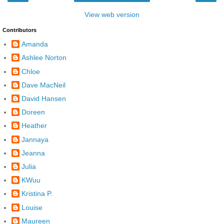
View web version
Contributors
Amanda
Ashlee Norton
Chloe
Dave MacNeil
David Hansen
Doreen
Heather
Jannaya
Jeanna
Julia
KWuu
Kristina P.
Louise
Maureen