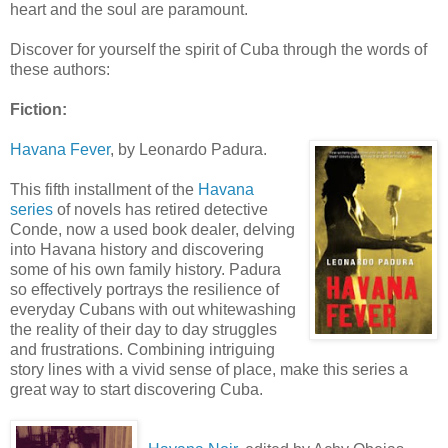
heart and the soul are paramount.
Discover for yourself the spirit of Cuba through the words of
these authors:
Fiction:
Havana Fever
, by Leonardo
Padura
.
This fifth installment of the
Havana
series
of novels has retired detective
Conde
, now a used book dealer, delving
into Havana history and discovering
some of his own family history.
Padura
so effectively portrays the resilience of
everyday Cubans with out whitewashing
the reality of their day to day struggles
and frustrations. Combining intriguing
story lines with a vivid sense of place, make this series a
great way to start discovering Cuba.