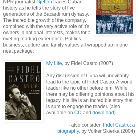
NPR journalist
Gjelton
traces Cuban
history as he tells the story of five
generations of the Bacardi rum dynasty.
The incredible growth of the company,
combined with the very active role of it's
owners in national interests, makes for a
riveting reading experience. Politics,
business, culture and family values all wrapped up in one
neat package.
My Life
, by Fidel Castro (2007)
Any discussion of Cuba will inevitably
lead to the topic of Fidel Castro. A world
leader like no other before him. While
there may be differing opinions about his
legacy, his life is an incredible story that
is sure to engage the reader. (also
available on
CD
and
download)
- also consider:
Fidel Castro: a
biography
, by
Volker
Skierka
(2004)