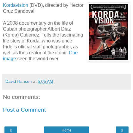
Kordavision
(DVD), directed by Hector
Cruz Sandoval
A 2008 documentary on the life of
Cuban photographer Albert
Diaz
(
Korda
) Gutierrez. Tells the fascinating
life story of
Korda
, who was once
Fidel's official staff photographer, as
well as the creator of the iconic
Che
image
seen the world over.
David Hansen
at
5:05 AM
No comments:
Post a Comment
‹
›
Home