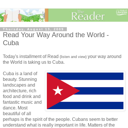
Thursday, August 13, 2009
Read Your Way Around the World -
Cuba
Today's installment of Read
your way around
(listen and view)
the World is taking us to Cuba.
Cuba is a land of
beauty. Stunning
landscapes and
architecture, rich
food and drink and
fantastic music and
dance. Most
beautiful of all
perhaps is the spirit of the people. Cubans seem to better
understand what is really important in life. Matters of the