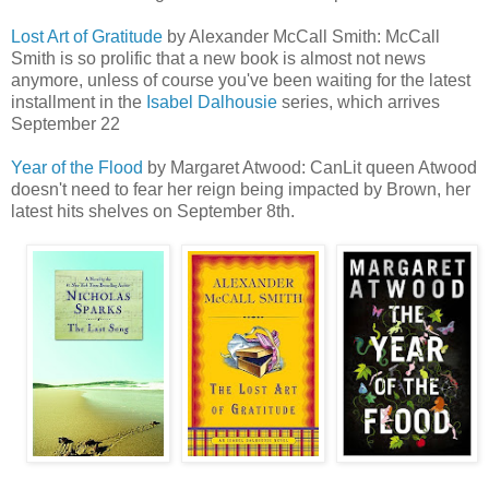
Lost Art of Gratitude
by Alexander McCall Smith: McCall
Smith is so prolific that a new book is almost not news
anymore, unless of course you've been waiting for the latest
installment in the
Isabel Dalhousie
series, which arrives
September 22
Year of the Flood
by Margaret Atwood: CanLit queen Atwood
doesn't need to fear her reign being impacted by Brown, her
latest hits shelves on September 8th.