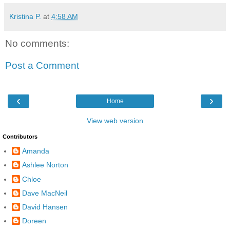
Kristina P.
at
4:58 AM
No comments:
Post a Comment
‹
›
Home
View web version
Contributors
Amanda
Ashlee Norton
Chloe
Dave MacNeil
David Hansen
Doreen