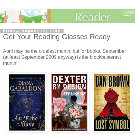
Friday, August 28, 2009
Get Your Reading Glasses Ready
April may be the cruelest month, but for books, September
(at least September 2009 anyway) is the blockbusterest
month!