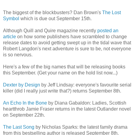
The biggest of the blockbusters? Dan Brown's
The Lost
Symbol
which is due out September 15th.
Although Quill and Quire magazine recently
posted an
article
on how some publishers have scrambled to change
release dates to avoid getting swept up in the tidal wave that
Robert Langdon's next adventure is sure to be, not everyone
is so nervous.
Here's a few of the big names that will be releasing books
this September. (Get your name on the hold list now...)
Dexter by Design
by Jeff Lindsay: everyone's favourite serial
killer (did I really just write that?) returns September 8th.
An Echo In the Bone
by Diana Gabaldon: Ladies, Scottish
heartthrob Jamie Fraser returns in the latest Outlander novel
on September 22th.
The Last Song
by Nicholas Sparks: the latest family drama
from this bestselling author is released September 8th.