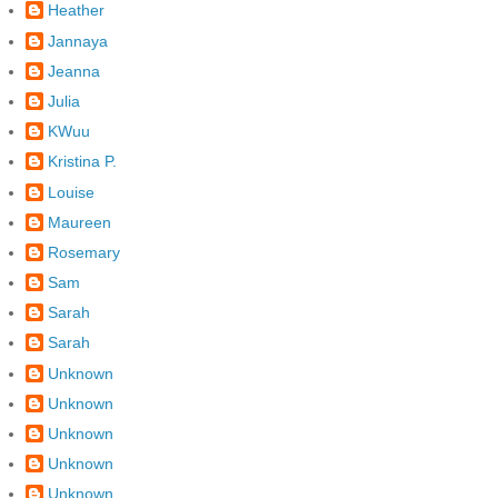
Heather
Jannaya
Jeanna
Julia
KWuu
Kristina P.
Louise
Maureen
Rosemary
Sam
Sarah
Sarah
Unknown
Unknown
Unknown
Unknown
Unknown