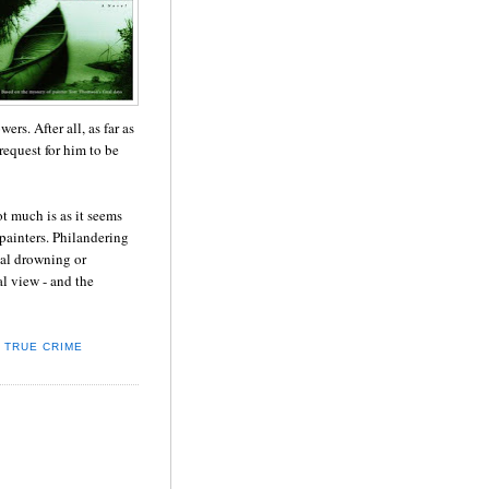
rs. After all, as far as
request for him to be
t much is as it seems
ainters. Philandering
tal drowning or
l view - and the
,
TRUE CRIME