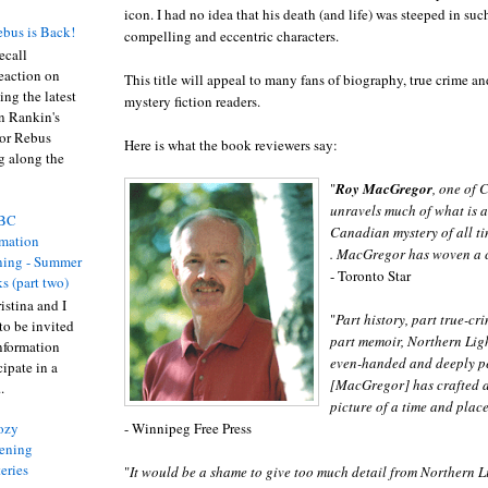
icon. I had no idea that his death (and life) was steeped in su
bus is Back!
compelling and eccentric characters.
recall
eaction on
This title will appeal to many fans of biography, true crime a
ing the latest
mystery fiction readers.
an Rankin's
or Rebus
Here is what the book reviewers say:
g along the
"
Roy MacGregor
, one of 
unravels much of what is a
BC
Canadian mystery of all time
rmation
. MacGregor has woven a c
ing - Summer
- Toronto Star
s (part two)
istina and I
"
Part history, part true-cr
to be invited
part memoir, Northern Ligh
nformation
even-handed and deeply per
ipate in a
[MacGregor] has crafted a
.
picture of a time and place
- Winnipeg Free Press
ozy
ening
eries
"
It would be a shame to give too much detail from Northern Li