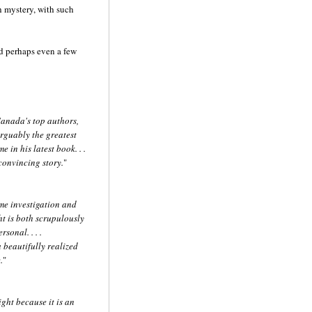
ch mystery, with such
nd perhaps even a few
Canada's top authors,
rguably the greatest
 in his latest book. . .
onvincing story.
"
ime investigation and
t is both scrupulously
sonal. . . .
 beautifully realized
.
"
ght because it is an