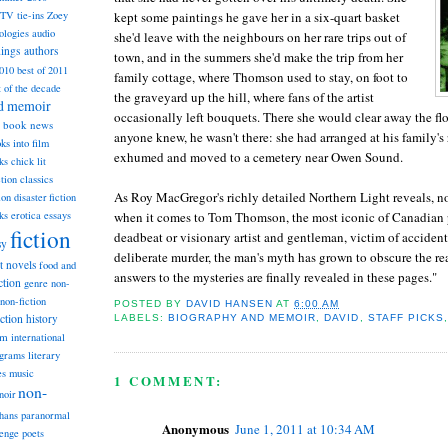
kept some paintings he gave her in a six-quart basket
TV tie-ins
Zoey
ologies
audio
she'd leave with the neighbours on her rare trips out of
dings
authors
town, and in the summers she'd make the trip from her
2010
best of 2011
family cottage, where Thomson used to stay, on foot to
t of the decade
the graveyard up the hill, where fans of the artist
nd memoir
occasionally left bouquets. There she would clear away the flowe
book news
anyone knew, he wasn't there: she had arranged at his family's 
ks into film
exhumed and moved to a cemetery near Owen Sound.
ks
chick lit
classics
ction
As Roy MacGregor's richly detailed Northern Light reveals, no
ion
disaster fiction
when it comes to Tom Thomson, the most iconic of Canadian p
ks
erotica
essays
fiction
deadbeat or visionary artist and gentleman, victim of acciden
sy
deliberate murder, the man's myth has grown to obscure the rea
st novels
food and
answers to the mysteries are finally revealed in these pages."
ction
genre non-
non-fiction
POSTED BY
DAVID HANSEN
AT
6:00 AM
iction
history
LABELS:
BIOGRAPHY AND MEMOIR
,
DAVID
,
STAFF PICKS
am
international
ograms
literary
music
es
1 COMMENT:
non-
noir
hans
paranormal
Anonymous
June 1, 2011 at 10:34 AM
lenge
poets