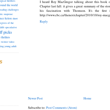
ogical thrillers
I heard Roy MacGregor talking about this book
round the world
Chapter last fall: it gives a great summary of the sto
reading challenges
his fascination with Thomson. It's the first
tic suspense
http://www.cbc.ca/thenextchapter/2010/10/roy-macg
ence fiction
short
Reply
degrees of the
ents
speculative
ff picks
e
thrillers
e
twitter
video
ting
young adult
S
Newer Post
Home
Subscribe to:
Post Comments (Atom)