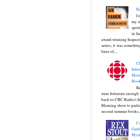
Re
I 
my r
spott
in I
award-winning Inspect
series; it was somethin
lines of,...
C
Info
Morn
Book
Kr
were fortunate enough 
back to CBC Radio's I
Morning show to partic
second summer books..
C
Gard
Myst