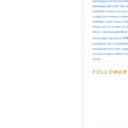
psychological fiction
psychol
read your way a
publishing
readalikes
readers advisory
romance
reading lists
roman
rosemary
sci
satire
science
stories
sites for readers
six 
special ev
library collection
sta
fiction
sports
spy fiction
suspens
steampunk
street lit
translations
travel
true crim
westerns
women authors
wri
novels
FOLLOWER