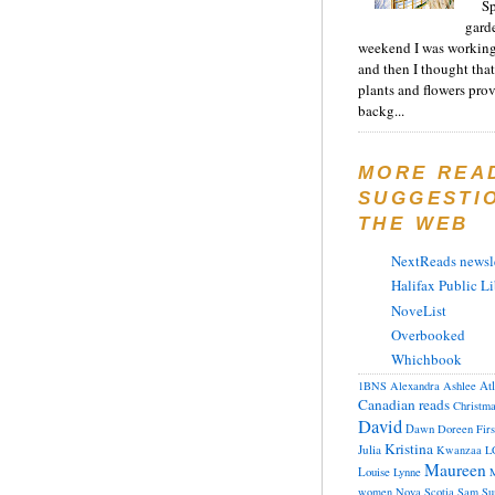
Sp
gard
weekend I was working
and then I thought tha
plants and flowers prov
backg...
MORE REA
SUGGESTI
THE WEB
NextReads newsle
Halifax Public Li
NoveList
Overbooked
Whichbook
At
1BNS
Alexandra
Ashlee
Canadian reads
Christm
David
Dawn
Doreen
Fir
Kristina
Julia
Kwanzaa
L
Maureen
Louise
Lynne
M
women
Nova Scotia
Sam
Su