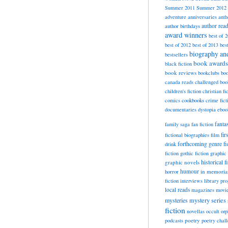
Summer 2011
Summer 2012
adventure
anniversaries
anth
author rea
author birthdays
award winners
best of 
best of 2012
best of 2013
bes
biography a
bestsellers
book awards
black fiction
book reviews
bookclubs
boo
canada reads
challenged boo
children's fiction
christian fi
cookbooks
comics
crime fict
documentaries
dystopia
eboo
fanta
family saga
fan fiction
fir
fictional biographies
film
forthcoming
genre fi
drink
fiction
gothic fiction
graphic 
historical f
graphic novels
horror
humour
in memori
fiction
interviews
library pr
local reads
magazines
movi
mysteries
mystery series
fiction
novellas
occult
orp
poetry
podcasts
poetry chal