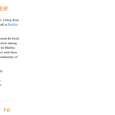
ER
r
, a blog from
aff at
Halifax
 forum for book
ussion among
 for Halifax
act with their
 community of
oy.
,
s
E TO