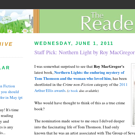
WEDNESDAY, JUNE 1, 2011
HIVE
Staff Pick: Northern Light by Roy MacGregor
Roy MacGregor's
I was somewhat surprised to see that
LAR
Northern Lights: the enduring mystery of
latest book,
Tom Thomson and the woman who loved him
, has been
shortlisted in the
Crime non-Fiction
category of the
2011
n Fiction
Arthur Ellis awards
.
(
e book
also available)
s you should
 for in May (pt
Who would have thought to think of this as a true crime
book?
y! It's time
 reading
The nomination made sense to me once I delved deeper
ty and
es is any
into the fascinating life of Tom Thomson. I had only
s...
known that he was an artist associated with The Group of Sev