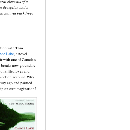
tural elements of a
nt deception and a
ent natural backdrops.
Tom
ation with
noe Lake
, a novel
fair with one of Canada's
 breaks new ground, re-
n's life, loves and
n-fiction account. Why
tury ago and painted
 grip on our imagination?