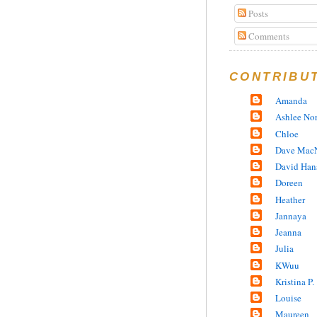
Posts
Comments
CONTRIBU
Amanda
Ashlee No
Chloe
Dave MacN
David Han
Doreen
Heather
Jannaya
Jeanna
Julia
KWuu
Kristina P.
Louise
Maureen