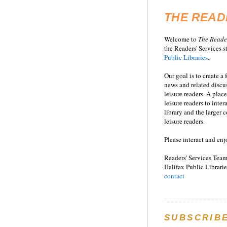
THE READ
Welcome to
T
he
Reade
the Readers' Services st
Public Libraries
.
Our goal is to create a
news and related disc
leisure readers. A place
leisure readers to inter
library and the larger
leisure readers.
Please interact and enj
Readers' Services Team
Halifax Public Librarie
contact
SUBSCRIB