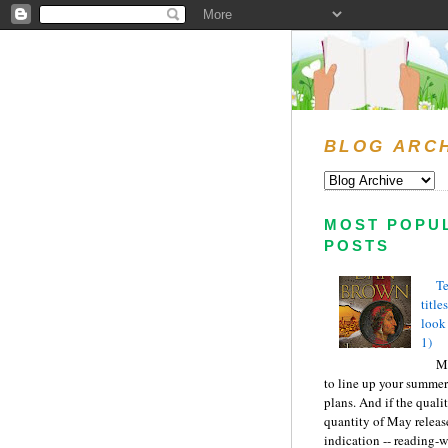
BLOG ARC
MOST POPU
POSTS
Te
title
look
1)
Ma
to line up your summer
plans. And if the quali
quantity of May releas
indication -- reading-wi