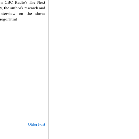
 on CBC Radio's The Next
ry, the author's research and
 interview on the show:
regor.html
Older Post