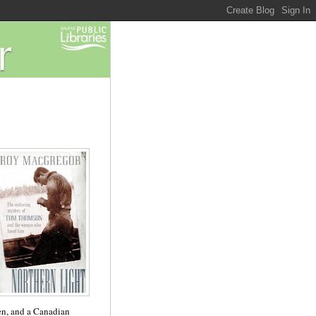
en, and a Canadian