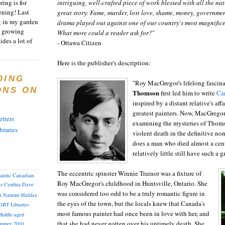
ring is for
intriguing, well-crafted piece of work blessed with all the na
ening! Last
great story: Fame, murder, lost love, shame, money, governme
 in my garden
drama played out against one of our country's most magnific
t growing
What more could a reader ask for?
"
ides a lot of
- Ottawa Citizen
Here is the publisher's description:
DING
"Roy MacGregor's lifelong fascin
ONS ON
Thomson
first led him to write
Ca
inspired by a distant relative's af
greatest painters. Now, MacGregor
tters
examining the mysteries of Thomso
braries
violent death in the definitive no
does a man who died almost a cen
relatively little still have such a
The eccentric spinster Winnie Trainor was a fixture of
lantic Canadian
Roy MacGregor's childhood in Huntsville, Ontario. She
as
Cynthia
Dave
was considered too odd to be a truly romantic figure in
st Nations
Halifax
the eyes of the town, but the locals knew that Canada's
GBT
Libraries
most famous painter had once been in love with her, and
iddle-aged
that she had never gotten over his untimely death. She
mmer 2010