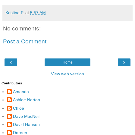
Kristina P.
at
5:57 AM
No comments:
Post a Comment
‹
›
Home
View web version
Contributors
Amanda
Ashlee Norton
Chloe
Dave MacNeil
David Hansen
Doreen