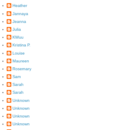
Heather
Jannaya
Jeanna
Julia
KWuu
Kristina P.
Louise
Maureen
Rosemary
Sam
Sarah
Sarah
Unknown
Unknown
Unknown
Unknown