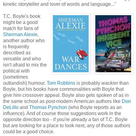
kinetic storyteller and lover of words and language..."
T.C. Boyle's book
might be a good
match for fans of
Sherman
Alexie
,
another author who
is frequently
described as
versatile and who
isn't afraid to mix the
political with
(sometimes
outlandish) humour.
Tom Robbins
is probably
wackier
than
Boyle, but his books have commonalities with Boyle that
give him crossover appeal. Boyle also gets spoken of as in
the same school as post-modern American authors like
Don
DeLillo
and
Thomas Pynchon
(who Boyle reports as an
influence). And of course those suggestions work in the
opposite direction too - if you're already a fan of T.C. Boyle
but are looking for a place to look next, any of those authors
could be a good choice.