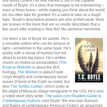
real world context I've now framed it, but in the capable
hands of Boyle, it's a story that manages to be entertaining—
even at times funny—while making you think about the world
we too often take for granted. It's a satirical take on a tough
topic. Boyle's descriptive powers are also at their peak: there
are scenes in the book that are so vividly described, that a
few years after reading it, they feel like personal memories.
I've been a fan of Boyle for awhile. He's
a versatile author who can be serious or
light—sometimes in the same book. He's
quirky, with a sense of humour but not
afraid to tackle big topics. He's written
novels on historical personalities (
The
Road to
Wellville
is about the W.K.
Kellog
g,
The Women
is about Frank
Lloyd Wright) and contemporary social
issues (Friend of the Earth as noted, but
also
The Tortilla Curtain
, which looks at
the plight of Mexican illegal immigrants in the US). He's also
a noted short story writer.
The salon.com Readers Guide to
Contemporary Authors
calls Boyle "the one-man Barnum
and Bailey of contemporary American Fiction, an amazingly