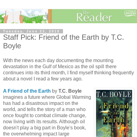
Tuesday, June 22, 2010
Staff Pick: Friend of the Earth by T.C.
Boyle
With the news each day documenting the mounting
devastation in the Gulf of Mexico as the oil spill there
continues into its third month, I find myself thinking frequently
about a novel I read a few years ago.
A Friend of the Earth
by
T.C. Boyle
imagines a future where Global Warming
has had a disastrous impact on the
world, and tells the story of a man who
once fought to combat climate change,
now living with its results. Although oil
doesn't play a big part in Boyle's book,
the overwhelming impact large