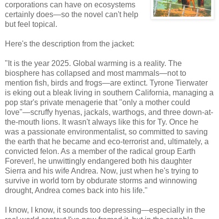
corporations can have on ecosystems
certainly does—so the novel can't help
but feel topical.
Here's the description from the jacket:
"It is the year 2025. Global warming is a reality. The
biosphere has collapsed and most mammals—not to
mention fish, birds and frogs—are extinct. Tyrone
Tierwater
is eking out a bleak living in southern California, managing a
pop star's private menagerie that "only a mother could
love"—scruffy hyenas, jackals, warthogs, and three down-at-
the-mouth lions. It wasn't always like this for Ty. Once he
was a passionate environmentalist, so committed to saving
the earth that he became and
eco
-terrorist and, ultimately, a
convicted felon. As a member of the radical group Earth
Forever!, he unwittingly endangered both his daughter
Sierra and his wife Andrea. Now, just when he's trying to
survive in world torn by obdurate storms and winnowing
drought, Andrea comes back into his life."
I know, I know, it sounds too depressing—especially in the