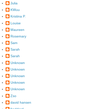
Julia
KWuu
Kristina P.
Louise
Maureen
Rosemary
Sam
Sarah
Sarah
Unknown
Unknown
Unknown
Unknown
Unknown
Zso
david hansen
froddard