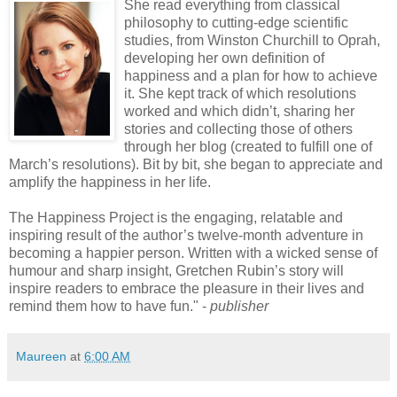
S
he read everything from classical
philosophy to cutting-edge scientific
studies, from Winston Churchill to Oprah,
developing her own definition of
happiness and a plan for how to achieve
it. She kept track of which resolutions
worked and which didn’t, sharing her
stories and collecting those of others
through her blog (created to fulfill one of
March’s resolutions). Bit by bit, she began to appreciate and
amplify the happiness in her life.
The Happiness Project is the engaging, relatable and
inspiring result of the author’s twelve-month adventure in
becoming a happier person. Written with a wicked sense of
humour and sharp insight, Gretchen Rubin’s story will
inspire readers to embrace the pleasure in their lives and
remind them how to have fun." -
publisher
Maureen
at
6:00 AM