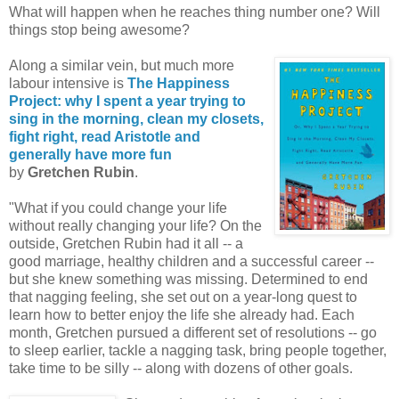
What will happen when he reaches thing number one? Will
things stop being awesome?
Along a similar vein, but much more
labour intensive is
The Happiness
Project: why I spent a year trying to
sing in the morning, clean my closets,
fight right, read Aristotle and
generally have more fun
by
Gretchen Rubin
.
"What if you could change your life
without really changing your life? On the
outside, Gretchen Rubin had it all -- a
good marriage, healthy children and a successful career --
but she knew something was missing. Determined to end
that nagging feeling, she set out on a year-long quest to
learn how to better enjoy the life she already had. Each
month, Gretchen pursued a different set of resolutions -- go
to sleep earlier, tackle a nagging task, bring people together,
take time to be silly -- along with dozens of other goals.