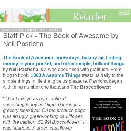
Saturday, April 16, 2011
Staff Pick - The Book of Awesome by
Neil Pasricha
The Book of Awesome: snow days, bakery air, finding
money in your pocket, and other simple, brilliant things
by
Neil Pasricha
is a wee book filled with gratitude. From
blog to book,
1000 Awesome Things
treats us daily to the
simple things in life that give us pleasure. Pasricha began
with thing number one thousand
The Broccoflower:
"
About two years ago I noticed
something funny as I flipped through
a
grocery store flyer. On the produce page
was an ugly, green-looking cauliflower,
with the caption “$2.99! Broccoflower!” It
was hilarious. A green cauliflower