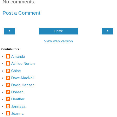
No comments:
Post a Comment
‹
›
Home
View web version
Contributors
Amanda
Ashlee Norton
Chloe
Dave MacNeil
David Hansen
Doreen
Heather
Jannaya
Jeanna