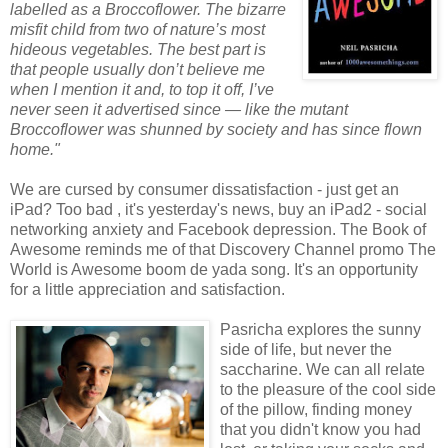
labelled as a Broccoflower. The bizarre
misfit child from two of nature’s most
hideous vegetables. The best part is
that people usually don’t believe me
when I mention it and, to top it off, I’ve
never seen it advertised since — like the mutant
Broccoflower was shunned by society and has since flown
home."
We are cursed by consumer dissatisfaction - just get an
iPad? Too bad , it's yesterday's news, buy an iPad2 - social
networking anxiety and Facebook depression. The Book of
Awesome reminds me of that Discovery Channel promo The
World is Awesome boom de yada song. It's an opportunity
for a little appreciation and satisfaction.
Pasricha explores the sunny
side of life, but never the
saccharine. We can all relate
to the pleasure of the cool side
of the pillow, finding money
that you didn't know you had