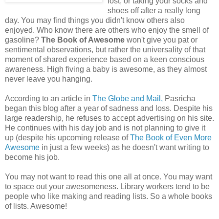
lost, or taking your socks and
shoes off after a really long
day. You may find things you didn't know others also
enjoyed. Who know there are others who enjoy the smell of
gasoline?
The Book of Awesome
won't give you pat or
sentimental observations, but rather the universality of that
moment of shared experience based on a keen conscious
awareness. High fiving a baby is awesome, as they almost
never leave you hanging.
According to an article in
The Globe and Mail,
Pasricha
began this blog after a year of sadness and loss. Despite his
large readership, he refuses to accept advertising on his site.
He continues with his day job and is not planning to give it
up (despite his upcoming release of
The Book of Even More
Awesome
in just a few weeks) as he doesn't want writing to
become his job.
You may not want to read this one all at once. You may want
to space out your awesomeness. Library workers tend to be
people who like making and reading lists. So a whole books
of lists. Awesome!