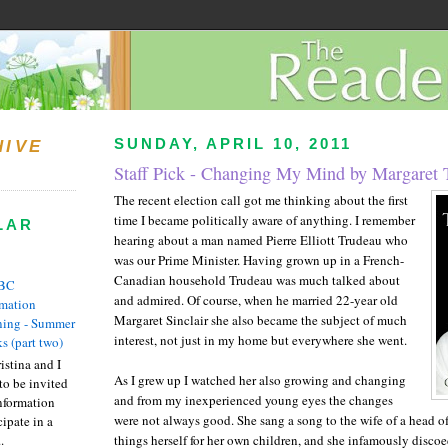
SUNDAY, APRIL 10, 2011
HIVE
Staff Pick - Changing My Mind by Margaret 
The recent election call got me thinking about the first
time I became politically aware of anything.
I remember
LAR
hearing about a man named Pierre Elliott Trudeau who
was our Prime M
inister.
Having grown up in a French-
Canadian household Trudeau was much talked about
BC
and admired.
Of course, when he married 22-year old
rmation
Margaret Sinclair she also became the subject of much
ing - Summer
interest,
not just in my home but everywhere she went.
s (part two)
istina and I
As I grew up I watched her also growing and changing
to be invited
and from my inexperienced young eyes the changes
nformation
were not always good.
She sang a song to the wife of a head of
ipate in a
.
things herself for her own children, and she infamously disco