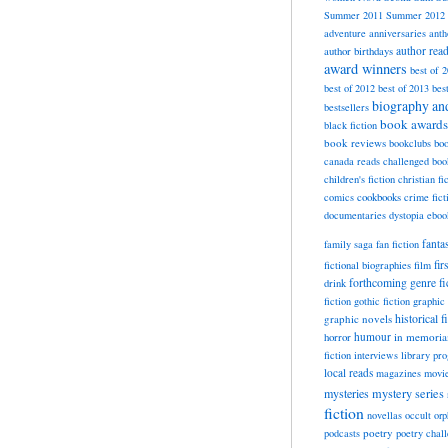
Summer 2011
Summer 2012
adventure
anniversaries
anth
author rea
author birthdays
award winners
best of 
best of 2012
best of 2013
bes
biography a
bestsellers
book awards
black fiction
book reviews
bookclubs
boo
canada reads
challenged boo
children's fiction
christian fi
cookbooks
comics
crime fict
documentaries
dystopia
eboo
fanta
family saga
fan fiction
fir
fictional biographies
film
forthcoming
genre fi
drink
fiction
gothic fiction
graphic 
historical f
graphic novels
horror
humour
in memori
fiction
interviews
library pr
local reads
magazines
movi
mysteries
mystery series
fiction
novellas
occult
orp
poetry
podcasts
poetry chal