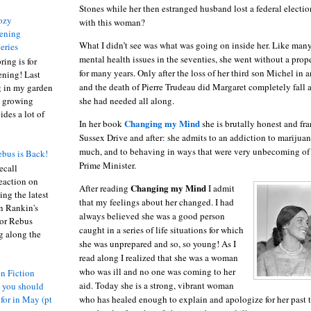
Stones while her then estranged husband lost a federal electio
ozy
with this woman?
ening
What I didn’t see was what was going on inside her.
Like many
eries
mental health issues in the seventies, she went without a prop
ring is for
for many years.
Only after the loss of her third son Michel in
ening! Last
and the death of Pierre Trudeau did Margaret completely fall a
 in my garden
she had needed all along.
t growing
ides a lot of
Changing my Mind
In her book
she is brutally honest and fra
Sussex Drive
and after:
she admits to an addiction to marijuan
much, and to behaving in ways that were very unbecoming of
bus is Back!
Prime Minister.
recall
eaction on
Changing my Mind
After reading
I admit
ing the latest
that my feelings about her changed.
I had
an Rankin's
always believed she was a good person
or Rebus
caught in a series of life situations for which
g along the
she was unprepared and so, so young!
As I
read along I realized that she was a woman
who was ill and no one was coming to her
n Fiction
aid.
Today she is a strong, vibrant woman
s you should
who has healed enough to explain and apologize for her past t
 for in May (pt