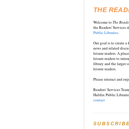
THE READ
Welcome to
T
he
Reade
the Readers' Services st
Public Libraries
.
Our goal is to create a
news and related disc
leisure readers. A place
leisure readers to inter
library and the larger
leisure readers.
Please interact and enj
Readers' Services Team
Halifax Public Librarie
contact
SUBSCRIB