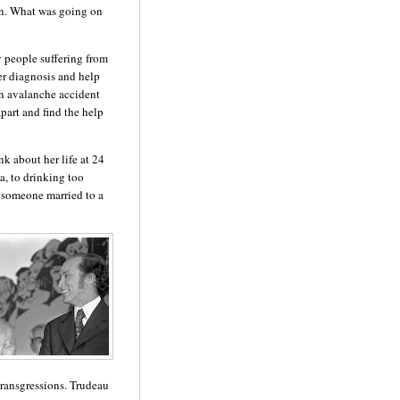
n.
What was going on
 people suffering from
er diagnosis and help
 an avalanche accident
part and find the help
nk about her life at
24
a, to drinking too
 someone married to a
ransgressions.
Trudeau