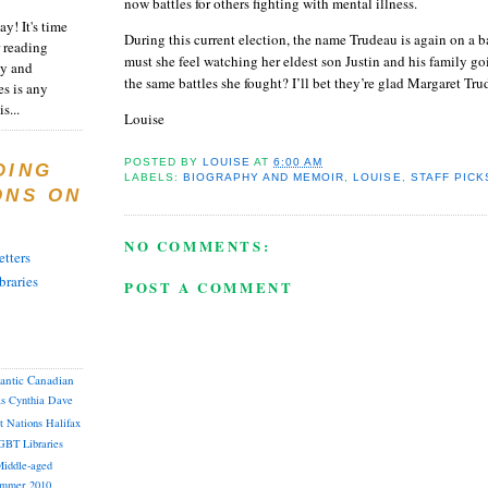
now battles for others fighting with mental illness.
y! It's time
During this current election, the name Trudeau is again on a b
 reading
must she feel watching her eldest son Justin and his family g
ty and
the same battles she fought?
I’ll bet they’re glad Margaret Tru
es is any
s...
Louise
POSTED BY
LOUISE
AT
6:00 AM
DING
LABELS:
BIOGRAPHY AND MEMOIR
,
LOUISE
,
STAFF PICK
ONS ON
NO COMMENTS:
tters
braries
POST A COMMENT
lantic Canadian
as
Cynthia
Dave
st Nations
Halifax
GBT
Libraries
iddle-aged
mmer 2010