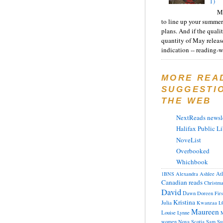
1)
Ma
to line up your summer
plans. And if the quali
quantity of May releas
indication -- reading-wi
MORE REA
SUGGESTI
THE WEB
NextReads newsle
Halifax Public Li
NoveList
Overbooked
Whichbook
At
1BNS
Alexandra
Ashlee
Canadian reads
Christm
David
Dawn
Doreen
Fir
Kristina
Julia
Kwanzaa
L
Maureen
Louise
Lynne
M
women
Nova Scotia
Sam
Su