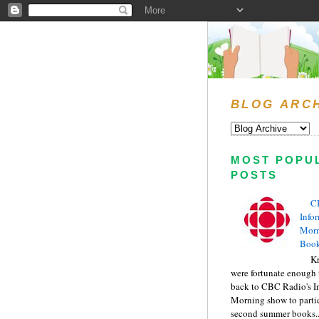
BLOG ARC
MOST POPU
POSTS
C
Info
Morn
Book
Kr
were fortunate enough 
back to CBC Radio's I
Morning show to partic
second summer books..