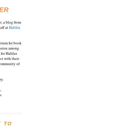
ER
r
, a blog from
aff at
Halifax
 forum for book
ussion among
 for Halifax
act with their
 community of
oy.
,
s
E TO