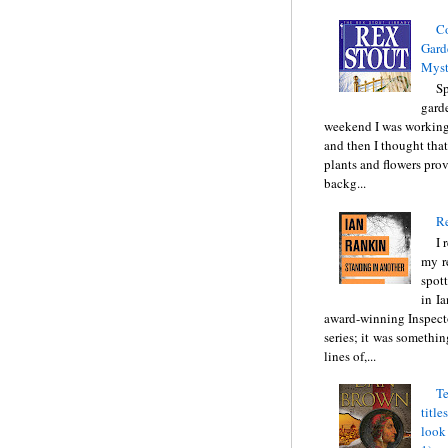
C
Gard
Myst
Sp
gard
weekend I was working
and then I thought tha
plants and flowers prov
backg...
Re
I 
my r
spott
in I
award-winning Inspect
series; it was somethin
lines of,...
Te
title
look