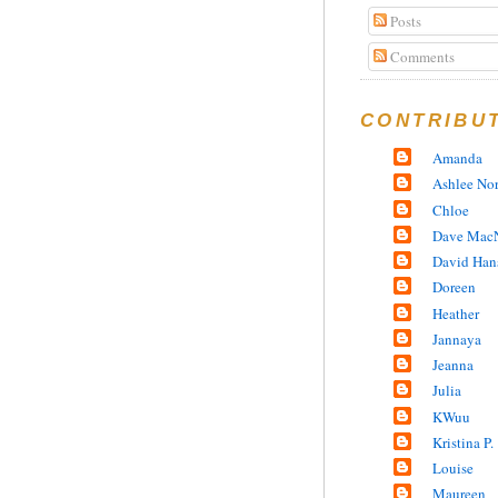
Posts
Comments
CONTRIBU
Amanda
Ashlee No
Chloe
Dave MacN
David Han
Doreen
Heather
Jannaya
Jeanna
Julia
KWuu
Kristina P.
Louise
Maureen