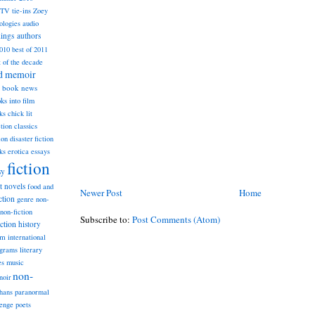
TV tie-ins
Zoey
ologies
audio
dings
authors
2010
best of 2011
t of the decade
nd memoir
book news
ks into film
ks
chick lit
classics
ction
ion
disaster fiction
ks
erotica
essays
fiction
sy
st novels
food and
Newer Post
Home
ction
genre non-
non-fiction
Subscribe to:
Post Comments (Atom)
iction
history
am
international
ograms
literary
music
es
non-
noir
hans
paranormal
lenge
poets