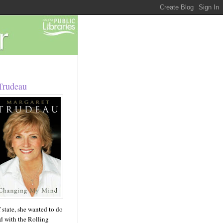
Trudeau
 state, she wanted to do
ed with the Rolling