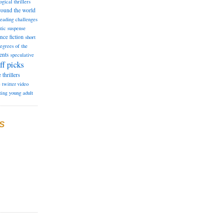
ogical thrillers
round the world
reading challenges
tic suspense
ence fiction
short
degrees of the
ents
speculative
ff picks
e
thrillers
e
twitter
video
ting
young adult
S