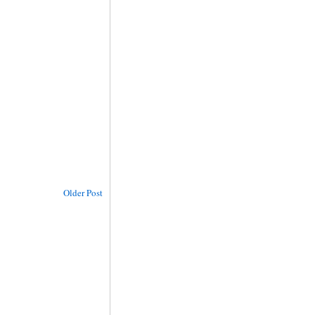
Older Post