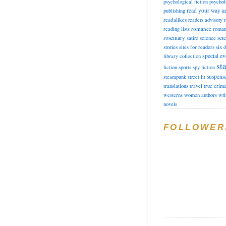
psychological fiction
psychol
read your way a
publishing
readalikes
readers advisory
romance
reading lists
roman
rosemary
sci
satire
science
stories
sites for readers
six 
special ev
library collection
sta
fiction
sports
spy fiction
suspens
steampunk
street lit
translations
travel
true crim
westerns
women authors
wri
novels
FOLLOWER