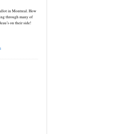
allot in
Montreal
.
How
oing through many of
deau’s on their side!
S