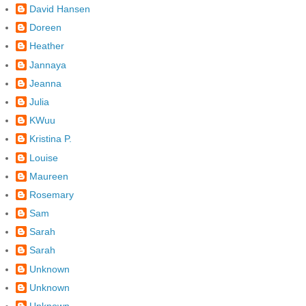
David Hansen
Doreen
Heather
Jannaya
Jeanna
Julia
KWuu
Kristina P.
Louise
Maureen
Rosemary
Sam
Sarah
Sarah
Unknown
Unknown