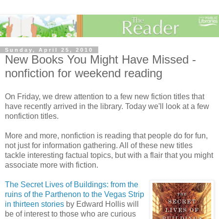
Sunday, April 25, 2010
New Books You Might Have Missed -
nonfiction for weekend reading
On Friday, we drew attention to a few new fiction titles that
have recently arrived in the library. Today we'll look at a few
nonfiction titles.
More and more, nonfiction is reading that people do for fun,
not just for information gathering. All of these new titles
tackle interesting factual topics, but with a flair that you might
associate more with fiction.
The Secret Lives of Buildings: from the
ruins of the Parthenon to the Vegas Strip
in thirteen stories
by Edward Hollis will
be of interest to those who are curious