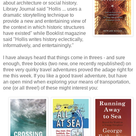
about architecture or social history.
Library Journal said "Hollis ... uses a
dramatic storytelling technique to
provide a new and entertaining view of
the context in which historic structures
have existed" while Booklist magazine
said "Hollis writes history eclectically,
informatively, and entertainingly."
I have always heard that things come in threes - and sure
enough, three books (two new, one recently republished) on
three very quirky travel adventures proved the adage right for
me this week. If you like a good travel adventure, but have
an open mind when exploring your means of transportation,
one (or all three!) of these might interest you: