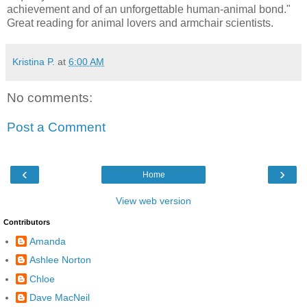
achievement and of an unforgettable human-animal bond."
Great reading for animal lovers and armchair scientists.
Kristina P.
at
6:00 AM
No comments:
Post a Comment
‹
›
Home
View web version
Contributors
Amanda
Ashlee Norton
Chloe
Dave MacNeil