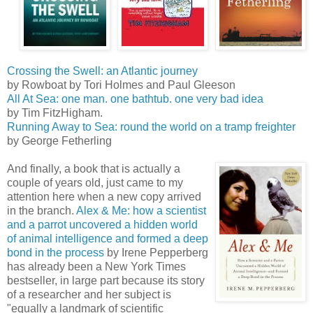
Crossing the Swell: an Atlantic journey
by Rowboat by Tori Holmes and Paul Gleeson
All At Sea: one man. one bathtub. one very bad idea
by Tim FitzHigham.
Running Away to Sea: round the world on a tramp freighter
by George Fetherling
And finally, a book that is actually a
couple of years old, just came to my
attention here when a new copy arrived
in the branch.
Alex & Me: how a scientist
and a parrot uncovered a hidden world
of animal intelligence and formed a deep
bond in the process
by Irene Pepperberg
has already been a New York Times
bestseller, in large part because its story
of a researcher and her subject is
"equally a landmark of scientific