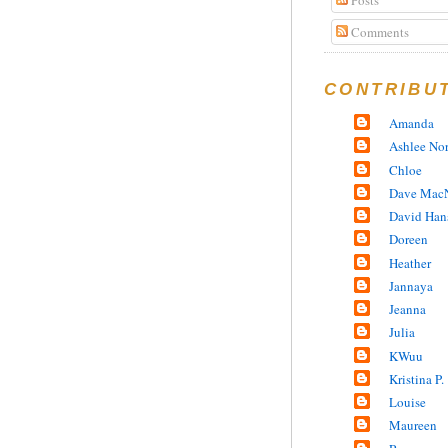
Comments
CONTRIBU
Amanda
Ashlee No
Chloe
Dave MacN
David Han
Doreen
Heather
Jannaya
Jeanna
Julia
KWuu
Kristina P.
Louise
Maureen