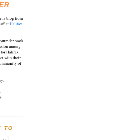
ER
r
, a blog from
aff at
Halifax
 forum for book
ussion among
 for Halifax
act with their
 community of
oy.
,
s
E TO