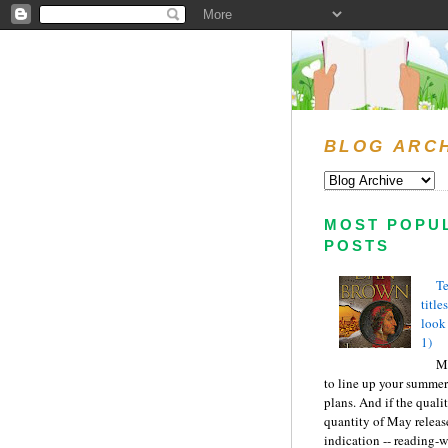
BLOG ARC
MOST POPU
POSTS
Te
title
look
1)
Ma
to line up your summer
plans. And if the quali
quantity of May releas
indication -- reading-wi