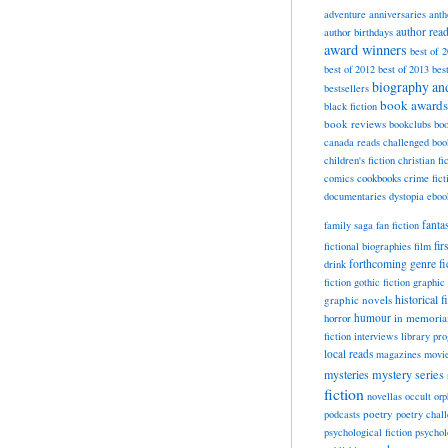
adventure
anniversaries
anth
author rea
author birthdays
award winners
best of 
best of 2012
best of 2013
bes
biography a
bestsellers
book awards
black fiction
book reviews
bookclubs
boo
canada reads
challenged boo
children's fiction
christian fi
cookbooks
comics
crime fict
documentaries
dystopia
eboo
fanta
family saga
fan fiction
fir
fictional biographies
film
forthcoming
genre fi
drink
fiction
gothic fiction
graphic 
historical f
graphic novels
horror
humour
in memori
fiction
interviews
library pr
local reads
magazines
movi
mysteries
mystery series
fiction
novellas
occult
orp
poetry
podcasts
poetry chal
psychological fiction
psychol