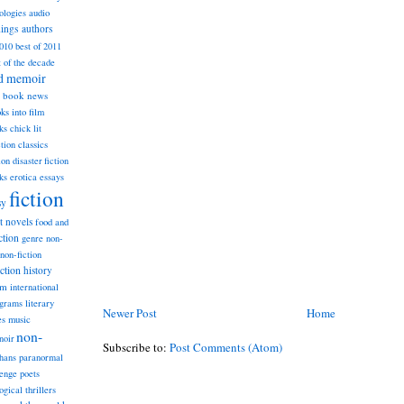
ologies
audio
dings
authors
2010
best of 2011
t of the decade
nd memoir
book news
ks into film
ks
chick lit
classics
ction
ion
disaster fiction
ks
erotica
essays
fiction
sy
st novels
food and
ction
genre non-
non-fiction
iction
history
am
international
ograms
literary
Newer Post
Home
music
es
non-
noir
Subscribe to:
Post Comments (Atom)
hans
paranormal
lenge
poets
ogical thrillers