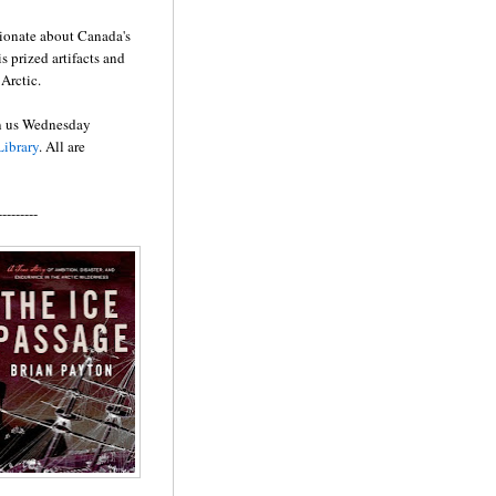
sionate about Canada's
 prized artifacts and
Arctic.
oin us Wednesday
ibrary
. All are
---------