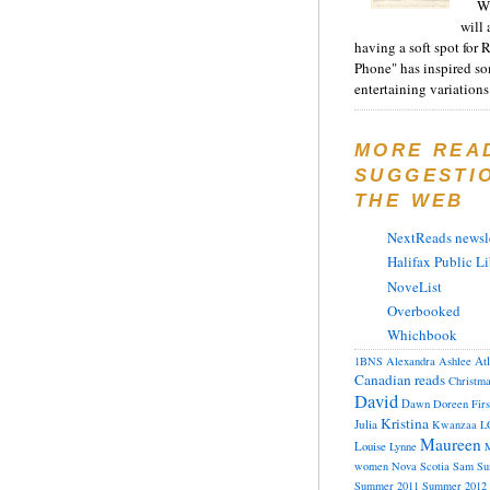
Wh
will 
having a soft spot for 
Phone" has inspired s
entertaining variations 
MORE REA
SUGGESTI
THE WEB
NextReads newsle
Halifax Public Li
NoveList
Overbooked
Whichbook
At
1BNS
Alexandra
Ashlee
Canadian reads
Christm
David
Dawn
Doreen
Fir
Kristina
Julia
Kwanzaa
L
Maureen
Louise
Lynne
M
women
Nova Scotia
Sam
Su
Summer 2011
Summer 2012