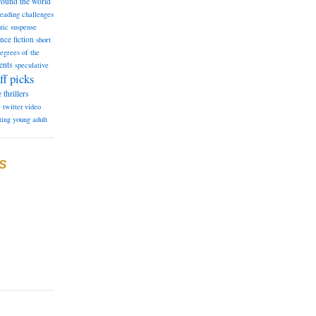
round the world
reading challenges
tic suspense
ence fiction
short
degrees of the
ents
speculative
ff picks
e
thrillers
e
twitter
video
ting
young adult
S