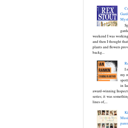
C
Gard
Myst
Sp
gard
weekend I was working
and then I thought tha
plants and flowers prov
backg...
Re
I 
my r
spott
in I
award-winning Inspect
series; it was somethin
lines of,...
Ki
Music
pare