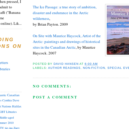
en pressed, I
admit to
The Ice Passage: a true story of ambition,
Raffi ("Banana
disaster and endurance in the Arctic
ome
wilderness
,
online). Lik...
by Brian Payton. 2009
On Site with Maurice Haycock, Artist of the
DING
Arctic: paintings and drawings of historical
ONS ON
sites in the Canadian Arctic
, by Maurice
Haycock. 2007
tters
POSTED BY
DAVID HANSEN
AT
6:00 AM
LABELS:
AUTHOR READINGS
,
NON-FICTION
,
SPECIAL EV
braries
NO COMMENTS:
lantic Canadian
POST A COMMENT
as
Cynthia
Dave
st Nations
Halifax
GBT
Libraries
iddle-aged
mmer 2010
TV tie-ins
Zoey