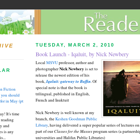
TUESDAY, MARCH 2, 2010
HIVE
Book Launch - Iqaluit, by Nick Newbery
Local
MSVU
professor, author and
Nick Newbery
photographer
is set to
LAR
release the newest edition of his
book,
Iqaluit: gateway to Baffin
. Of
special note is that the book is
n Fiction
trilingual, published in English,
s you should
French and Inuktuit
 for in May (pt
Nick Newbery is well known at my
y! It's time
branch, the
Keshen Goodman Public
 reading
Library
, having delivered a super popular series of lectures o
ty and
part of our
Classes for the Masses
program series (a partnersh
es is any
s...
universities and Halifax Public Libraries)