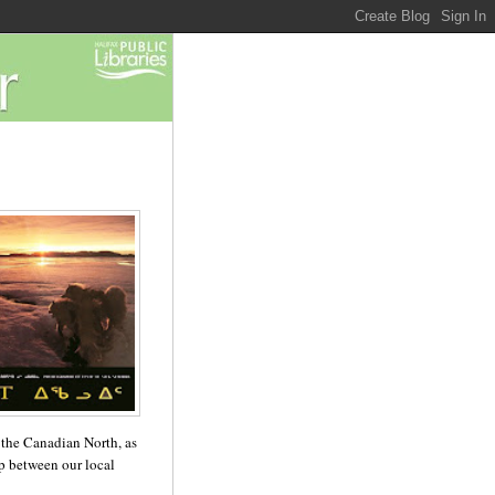
n the Canadian North, as
ip between our local