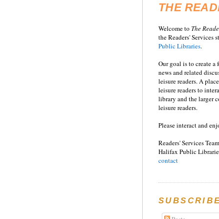
THE READ
Welcome to
T
he
Reade
the Readers' Services st
Public Libraries
.
Our goal is to create a
news and related disc
leisure readers. A place
leisure readers to inter
library and the larger
leisure readers.
Please interact and enj
Readers' Services Team
Halifax Public Librarie
contact
SUBSCRIB
Posts