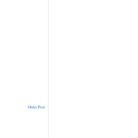
Older Post