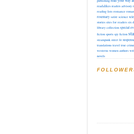
read your way a
publishing
readalikes
readers advisory
romance
reading lists
roman
rosemary
sci
satire
science
stories
sites for readers
six 
special ev
library collection
sta
fiction
sports
spy fiction
suspens
steampunk
street lit
translations
travel
true crim
westerns
women authors
wri
novels
FOLLOWER