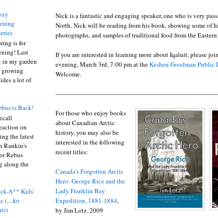
ozy
Nick is a fantastic and engaging speaker, one who is very pas
ening
North. Nick will be reading from his book, showing some of his
eries
photographs, and samples of traditional food from the Eastern 
ring is for
ening! Last
If you are interested in learning more about Iqaluit, please j
 in my garden
evening, March 3rd, 7:00 pm at the
Keshen Goodman Public L
t growing
Welcome.
ides a lot of
-----------------------------------------------------------------------------------
bus is Back!
For those who enjoy books
recall
about Canadian Arctic
eaction on
history, you may also be
ing the latest
interested in the following
an Rankin's
recent titles:
or Rebus
g along the
Canada's Forgotten Arctic
Hero: George Rice and the
Lady Franklin Bay
ck-A** Kids'
Expedition, 1881-1884
,
 (....for
nts)
by Jim Lotz. 2009