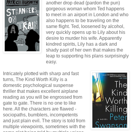
another drop dead (pardon the pun)
gorgeous woman whom Ted happens
to meet in an airport in London and who
also happens to be traveling on the
same flight. Ted, loosened by alcohol,
very quickly opens up to Lily about his
desire to murder his wife. Apparently
kindred spirits, Lily has a dark and
shady past of her own that makes the
leap to supporting his plans surprisingly
easy.
Intricately plotted with sharp and fast
turns, The Kind Worth Killy is a
domestic psychological suspense
thriller that makes excellent airplane
reading as you will be engrossed from
gate to gate. There is no one to like
here. All the characters are flawed -
sociopaths, bumblers, incompetents
and just plain evil. The story is told from
multiple viewpoints, sometimes with the