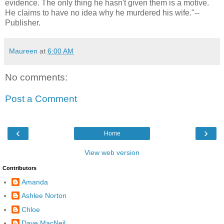
evidence. The only thing he hasn't given them is a motive.
He claims to have no idea why he murdered his wife."--
Publisher.
Maureen
at
6:00 AM
No comments:
Post a Comment
‹
›
Home
View web version
Contributors
Amanda
Ashlee Norton
Chloe
Dave MacNeil