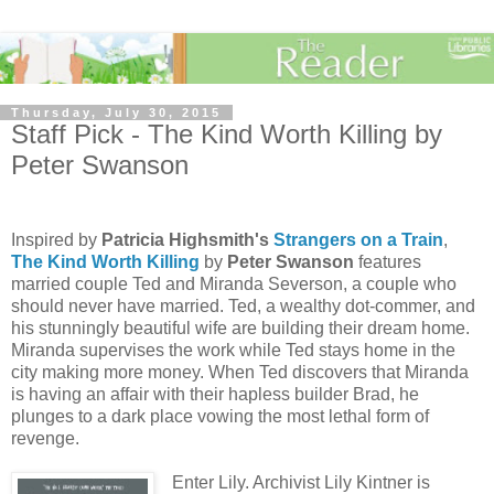
Thursday, July 30, 2015
Staff Pick - The Kind Worth Killing by
Peter Swanson
Inspired by
Patricia Highsmith's
Strangers on a Train
,
The Kind Worth Killing
by
Peter Swanson
features
married couple Ted and Miranda Severson, a couple who
should never have married. Ted, a wealthy dot-commer, and
his stunningly beautiful wife are building their dream home.
Miranda supervises the work while Ted stays home in the
city making more money. When Ted discovers that Miranda
is having an affair with their hapless builder Brad, he
plunges to a dark place vowing the most lethal form of
revenge.
Enter Lily. Archivist Lily Kintner is