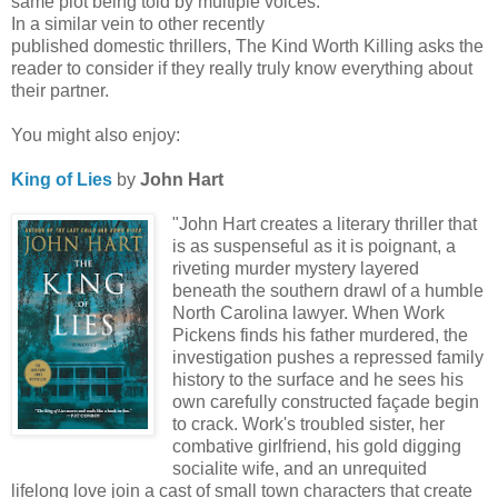
same plot being told by multiple voices.
In a similar vein to other recently
published domestic thrillers, The Kind Worth Killing asks the
reader to consider if they really truly know everything about
their partner.
You might also enjoy:
King of Lies
by
John Hart
"John Hart creates a literary thriller that
is as suspenseful as it is poignant, a
riveting murder mystery layered
beneath the southern drawl of a humble
North Carolina lawyer. When Work
Pickens finds his father murdered, the
investigation pushes a repressed family
history to the surface and he sees his
own carefully constructed façade begin
to crack. Work's troubled sister, her
combative girlfriend, his gold digging
socialite wife, and an unrequited
lifelong love join a cast of small town characters that create