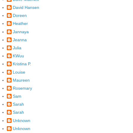
David Hansen
Doreen
Heather
Jannaya
Jeanna
Julia
KWuu
Kristina P.
Louise
Maureen
Rosemary
Sam
Sarah
Sarah
Unknown
Unknown