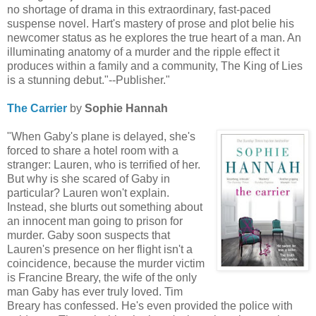
no shortage of drama in this extraordinary, fast-paced
suspense novel. Hart's mastery of prose and plot belie his
newcomer status as he explores the true heart of a man. An
illuminating anatomy of a murder and the ripple effect it
produces within a family and a community, The King of Lies
is a stunning debut."--Publisher."
The Carrier
by
Sophie Hannah
"When Gaby's plane is delayed, she's
forced to share a hotel room with a
stranger: Lauren, who is terrified of her.
But why is she scared of Gaby in
particular? Lauren won't explain.
Instead, she blurts out something about
an innocent man going to prison for
murder. Gaby soon suspects that
Lauren's presence on her flight isn't a
coincidence, because the murder victim
is Francine Breary, the wife of the only
man Gaby has ever truly loved. Tim
Breary has confessed. He's even provided the police with