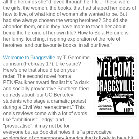
all the heroines she'’d loved through her life ...These were
the girls, the women, the books, that had shaped her ideas of
how to live, of what kind of woman she wanted to be. But
had she always chosen the wrong heroines? Should she
abandon them, or did they have more to teach her about
being the heroine of her own life? How to Be a Heroine is
her funny, touching, inspiring exploration of the role of
heroines, and our favourite books, in all our lives."
Welcome to Braggsville
by T. Geronimo
Johnson (February 17): Like satire?
Here's one that should be on your
radar. The second novel from a
PEN/Faulkner award finalist it's "a dark
and socially provocative Southern-fried
comedy about four UC Berkeley
students who stage a dramatic protest
during a Civil War reenactment." This
one's reviews come with a lot of words
like "ambitious", "edgy" and
"provocative": it may not be for
everyone but as Booklist notes it is "a provocative
exploration of contemporary America that is likely to be a hit