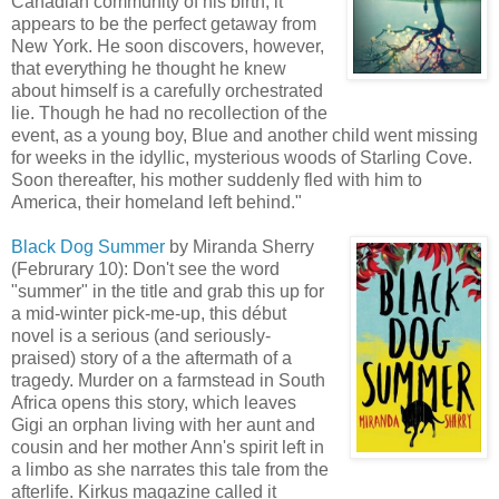
Canadian community of his birth, it
appears to be the perfect getaway from
New York. He soon discovers, however,
that everything he thought he knew
about himself is a carefully orchestrated
lie. Though he had no recollection of the
event, as a young boy, Blue and another child went missing
for weeks in the idyllic, mysterious woods of Starling Cove.
Soon thereafter, his mother suddenly fled with him to
America, their homeland left behind."
Black Dog Summer
by Miranda Sherry
(Februrary 10): Don't see the word
"summer" in the title and grab this up for
a mid-winter pick-me-up, this début
novel is a serious (and seriously-
praised) story of a the aftermath of a
tragedy. Murder on a farmstead in South
Africa opens this story, which leaves
Gigi an orphan living with her aunt and
cousin and her mother Ann's spirit left in
a limbo as she narrates this tale from the
afterlife. Kirkus magazine called it