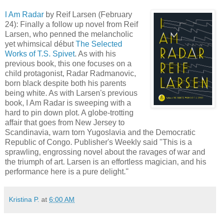
I Am Radar
by Reif Larsen (February
24): Finally a follow up novel from Reif
Larsen, who penned the melancholic
yet whimsical début
The Selected
Works of T.S. Spivet
. As with his
previous book, this one focuses on a
child protagonist, Radar Radmanovic,
born black despite both his parents
being white. As with Larsen's previous
book, I Am Radar is sweeping with a
hard to pin down plot. A globe-trotting
affair that goes from New Jersey to
Scandinavia, warn torn Yugoslavia and the Democratic
Republic of Congo. Publisher's Weekly said "This is a
sprawling, engrossing novel about the ravages of war and
the triumph of art. Larsen is an effortless magician, and his
performance here is a pure delight."
Kristina P.
at
6:00 AM