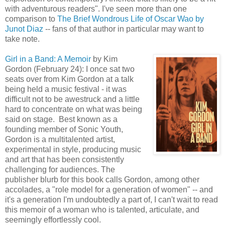
with adventurous readers". I've seen more than one
comparison to
The Brief Wondrous Life of Oscar Wao by
Junot Diaz
-- fans of that author in particular may want to
take note.
Girl in a Band: A Memoir
by Kim
Gordon (February 24): I once sat two
seats over from Kim Gordon at a talk
being held a music festival - it was
difficult not to be awestruck and a little
hard to concentrate on what was being
said on stage. Best known as a
founding member of Sonic Youth,
Gordon is a multitalented artist,
experimental in style, producing music
and art that has been consistently
challenging for audiences. The
publisher blurb for this book calls Gordon, among other
accolades, a "role model for a generation of women" -- and
it's a generation I'm undoubtedly a part of, I can't wait to read
this memoir of a woman who is talented, articulate, and
seemingly effortlessly cool.