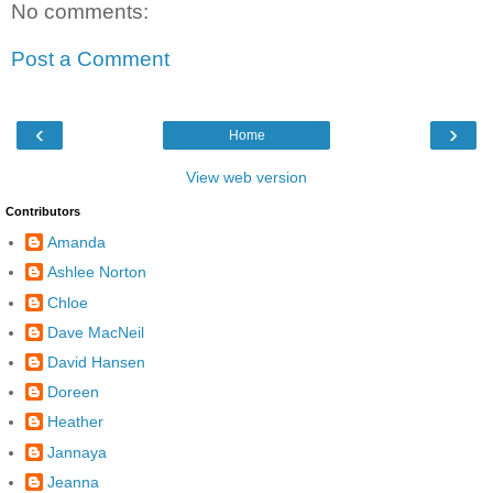
No comments:
Post a Comment
‹
›
Home
View web version
Contributors
Amanda
Ashlee Norton
Chloe
Dave MacNeil
David Hansen
Doreen
Heather
Jannaya
Jeanna