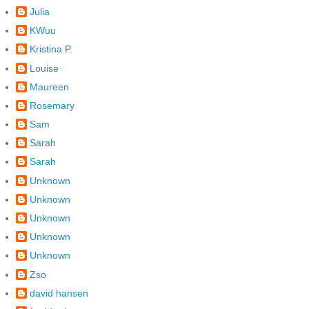
Julia
KWuu
Kristina P.
Louise
Maureen
Rosemary
Sam
Sarah
Sarah
Unknown
Unknown
Unknown
Unknown
Unknown
Zso
david hansen