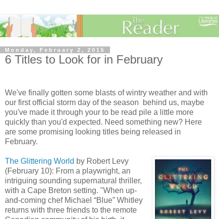
Monday, February 2, 2015
6 Titles to Look for in February
We've finally gotten some blasts of wintry weather and with
our first official storm day of the season behind us, maybe
you've made it through your to be read pile a little more
quickly than you'd expected. Need something new? Here
are some promising looking titles being released in
February.
The Glittering World
by Robert Levy
(February 10): From a playwright, an
intriguing sounding supernatural thriller,
with a Cape Breton setting. "When up-
and-coming chef Michael “Blue” Whitley
returns with three friends to the remote