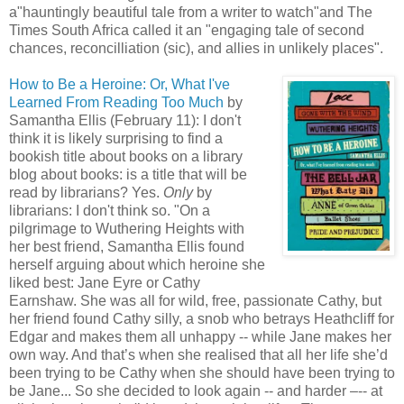
a"hauntingly beautiful tale from a writer to watch"and The
Times South Africa called it an "engaging tale of second
chances, reconcilliation (sic), and allies in unlikely places".
How to Be a Heroine: Or, What I've
Learned From Reading Too Much
by
Samantha Ellis (February 11): I don't
think it is likely surprising to find a
bookish title about books on a library
blog about books: is a title that will be
read by librarians? Yes.
Only
by
librarians: I don't think so. "On a
pilgrimage to Wuthering Heights with
her best friend, Samantha Ellis found
herself arguing about which heroine she
liked best: Jane Eyre or Cathy
Earnshaw. She was all for wild, free, passionate Cathy, but
her friend found Cathy silly, a snob who betrays Heathcliff for
Edgar and makes them all unhappy -- while Jane makes her
own way. And that’s when she realised that all her life she’d
been trying to be Cathy when she should have been trying to
be Jane... So she decided to look again -- and harder –-- at