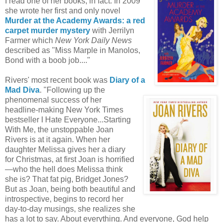
I read one of her books, in fact. In 2009
she wrote her first and only novel
Murder at the Academy Awards: a red
carpet murder mystery
with Jerrilyn
Farmer which
New York Daily News
described as "Miss Marple in Manolos,
Bond with a boob job...."
Rivers' most recent book was
Diary of a
Mad Diva
. "Following up the
phenomenal success of her
headline-making New York Times
bestseller I Hate Everyone...Starting
With Me, the unstoppable Joan
Rivers is at it again. When her
daughter Melissa gives her a diary
for Christmas, at first Joan is horrified
—who the hell does Melissa think
she is? That fat pig, Bridget Jones?
But as Joan, being both beautiful and
introspective, begins to record her
day-to-day musings, she realizes she
has a lot to say. About everything. And everyone, God help