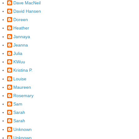
Dave MacNeil
David Hansen
Doreen
Heather
Jannaya
Jeanna
Julia
KWuu
Kristina P.
Louise
Maureen
Rosemary
Sam
Sarah
Sarah
Unknown
Unknown