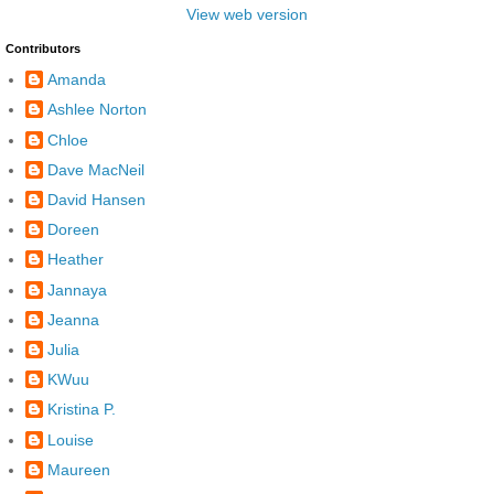
View web version
Contributors
Amanda
Ashlee Norton
Chloe
Dave MacNeil
David Hansen
Doreen
Heather
Jannaya
Jeanna
Julia
KWuu
Kristina P.
Louise
Maureen