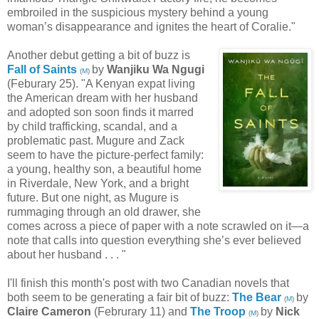
embroiled in the suspicious mystery behind a young
woman’s disappearance and ignites the heart of Coralie."
Another debut getting a bit of buzz is
Fall of Saints
by
Wanjiku Wa Ngugi
(
M
)
(Feburary 25). "A Kenyan expat living
the American dream with her husband
and adopted son soon finds it marred
by child trafficking, scandal, and a
problematic past. Mugure and Zack
seem to have the picture-perfect family:
a young, healthy son, a beautiful home
in Riverdale, New York, and a bright
future. But one night, as Mugure is
rummaging through an old drawer, she
comes across a piece of paper with a note scrawled on it—a
note that calls into question everything she’s ever believed
about her husband . . . "
I'll finish this month's post with two Canadian novels that
both seem to be generating a fair bit of buzz:
The Bear
by
(
M
)
Claire Cameron
(Februrary 11) and
The Troop
by
Nick
(
M
)