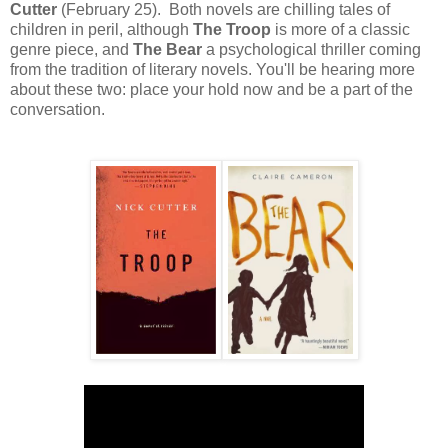
Cutter
(February 25). Both novels are chilling tales of
children in peril, although
The Troop
is more of a classic
genre piece, and
The Bear
a psychological thriller coming
from the tradition of literary novels. You'll be hearing more
about these two: place your hold now and be a part of the
conversation.