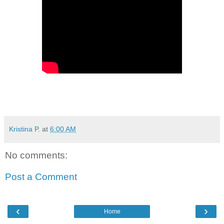
Kristina P.
at
6:00 AM
No comments:
Post a Comment
‹
›
Home