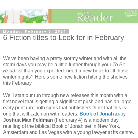
Monday, February 3, 2014
6 Fiction titles to Look for in February
We've been having a pretty stormy winter and with all the
storm days you may be a little further through your
To Be
Read
list than you expected: need a new book to fill those
winter nights? Here's some new fiction hitting the shelves
this February.
We'll start our run through new releases this month with a
first novel that is getting a significant push and has an large
early print run: both signs that publishers think that this is
one that will catch on with readers.
Book of Jonah
by
(
M
)
Joshua Max Feldman
(Februrary 4) is a modern day
retelling of the biblical Book of Jonah set in New York,
Amsterdam and Las Vegas with a young lawyer at its centre.