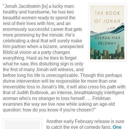
"Jonah Jacobstein [is] a lucky man:
healthy and handsome, he has two
beautiful women ready to spend the
rest of their lives with him, and an
enormously successful career that gets
more promising by the minute. He's
celebrating a deal that will surely make
him partner when a bizarre, unexpected
Biblical vision at a party changes
everything. Hard as he tries to forget
what he saw, this disturbing sign is only
the first of many Jonah will witness, and
before long his life is unrecognizable. Though this perhaps
divine intervention will be responsible for more than one
irreversible loss in Jonah's life, it will also cross his path with
that of Judith Bulbrook, an intense, breathtakingly intelligent
woman who's no stranger to loss herself . . . Feldman
examines the way we live now while asking an age-old
question: how do you know if you're chosen?"
Another early February release is sure
to catch the eye of comedy fans,
One