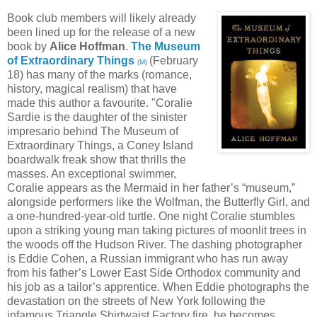
Book club members will likely already
been lined up for the release of a new
book by
Alice Hoffman
.
The Museum
of Extraordinary Things
(February
(
M
)
18) has many of the marks (romance,
history, magical realism) that have
made this author a favourite. "Coralie
Sardie is the daughter of the sinister
impresario behind The Museum of
Extraordinary Things, a Coney Island
boardwalk freak show that thrills the
masses. An exceptional swimmer,
Coralie appears as the Mermaid in her father’s “museum,”
alongside performers like the Wolfman, the Butterfly Girl, and
a one-hundred-year-old turtle. One night Coralie stumbles
upon a striking young man taking pictures of moonlit trees in
the woods off the Hudson River. The dashing photographer
is Eddie Cohen, a Russian immigrant who has run away
from his father’s Lower East Side Orthodox community and
his job as a tailor’s apprentice. When Eddie photographs the
devastation on the streets of New York following the
infamous Triangle Shirtwaist Factory fire, he becomes