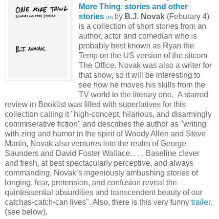
More Thing
:
stories and other
stories
by
B.J. Novak
(Feburary 4)
(
M
)
is a collection of short stories from an
author, actor and comedian who is
probably best known as Ryan the
Temp on the US version of the sitcom
The Office. Novak was also a writer for
that show, so it will be interesting to
see how he moves his skills from the
TV world to the literary one. A starred
review in Booklist was filled with superlatives for this
collection calling it "high-concept, hilarious, and disarmingly
commiserative fiction" and describes the author as "writing
with zing and humor in the spirit of Woody Allen and Steve
Martin, Novak also ventures into the realm of George
Saunders and David Foster Wallace. . . . Baseline clever
and fresh, at best spectacularly perceptive, and always
commanding, Novak’s ingeniously ambushing stories of
longing, fear, pretension, and confusion reveal the
quintessential absurdities and transcendent beauty of our
catchas-catch-can lives". Also, there is this very funny
trailer
.
(see below).