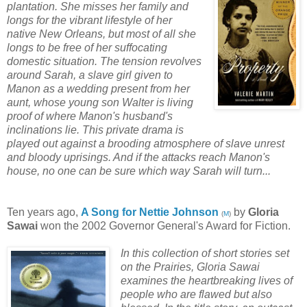
plantation. She misses her family and
longs for the vibrant lifestyle of her
native New Orleans, but most of all she
longs to be free of her suffocating
domestic situation. The tension revolves
around Sarah, a slave girl given to
Manon as a wedding present from her
aunt, whose young son Walter is living
proof of where Manon's husband's
inclinations lie. This private drama is
played out against a brooding atmosphere of slave unrest
and bloody uprisings. And if the attacks reach Manon's
house, no one can be sure which way Sarah will turn...
Ten years ago,
A Song for Nettie Johnson
by
Gloria
(
M
)
Sawai
won the 2002 Governor General's Award for Fiction.
In this collection of short stories set
on the Prairies, Gloria Sawai
examines the heartbreaking lives of
people who are flawed but also