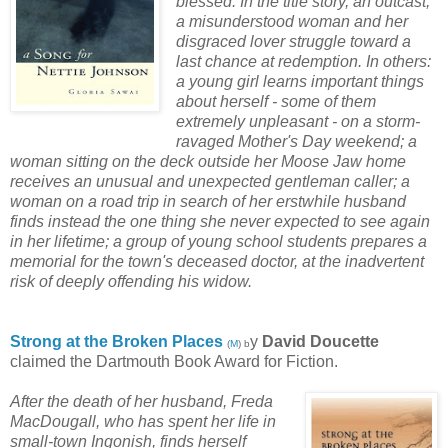
blessed. In the title story, an outcast,
a misunderstood woman and her
disgraced lover struggle toward a
last chance at redemption. In others:
a young girl learns important things
about herself - some of them
extremely unpleasant - on a storm-
ravaged Mother's Day weekend; a
woman sitting on the deck outside her Moose Jaw home
receives an unusual and unexpected gentleman caller; a
woman on a road trip in search of her erstwhile husband
finds instead the one thing she never expected to see again
in her lifetime; a group of young school students prepares a
memorial for the town's deceased doctor, at the inadvertent
risk of deeply offending his widow.
Strong at the Broken Places
y
David Doucette
(
M
) b
claimed the Dartmouth Book Award for Fiction.
After the death of her husband, Freda
MacDougall, who has spent her life in
small-town Ingonish, finds herself