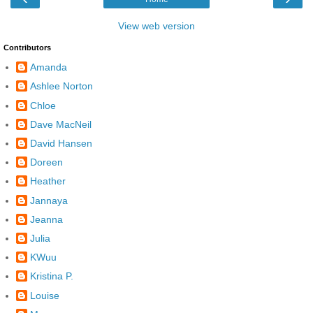
View web version
Contributors
Amanda
Ashlee Norton
Chloe
Dave MacNeil
David Hansen
Doreen
Heather
Jannaya
Jeanna
Julia
KWuu
Kristina P.
Louise