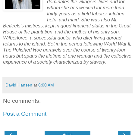
dominates the villagers' lives and for
whom she has worked for more than
thirty years as a field laborer, kitchen
help, and maid. She was also Mr.
Belfeels's mistress, kept in good financial status in the Great
House of the plantation, and the mother of his only son,
Wilberforce, a successful doctor, who after living abroad
returns to the island. Set in the period following World War II,
The Polished Hoe unravels over the course of twenty-four
hours but spans the lifetime of one woman and the collective
experience of a society characterized by slavery.
David Hansen
at
6:00 AM
No comments:
Post a Comment
‹
›
Home