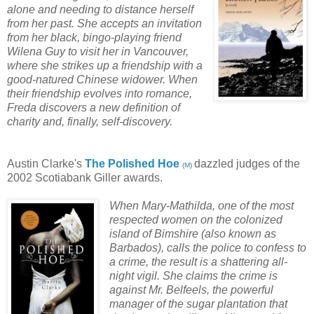
alone and needing to distance herself
from her past. She accepts an invitation
from her black, bingo-playing friend
Wilena Guy to visit her in Vancouver,
where she strikes up a friendship with a
good-natured Chinese widower. When
their friendship evolves into romance,
Freda discovers a new definition of
charity and, finally, self-discovery.
Austin Clarke's
The Polished Hoe
dazzled judges of the
(
M
)
2002 Scotiabank Giller awards.
When Mary-Mathilda, one of the most
respected women on the colonized
island of Bimshire (also known as
Barbados), calls the police to confess to
a crime, the result is a shattering all-
night vigil. She claims the crime is
against Mr. Belfeels, the powerful
manager of the sugar plantation that