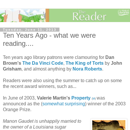
Tuesday, June 11, 2013
Ten Years Ago - what we were
reading....
Ten years ago library patrons were clamouring for
Dan
Brown's
The Da Vinci Code
,
The King of Torts
by
John
Grisham
, and almost anything by
Nora Roberts
.
Readers were also using the summer to catch up on some
the recent award winners, such as...
In June of 2003,
Valerie Martin's
Property
was
(
M
)
announced as the (
somewhat surprising
) winner of the 2003
Orange Prize.
Manon Gaudet is unhappily married to
the owner of a Louisiana sugar