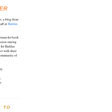
ER
r
, a blog from
aff at
Halifax
 forum for book
ussion among
 for Halifax
act with their
 community of
oy.
,
s
E TO