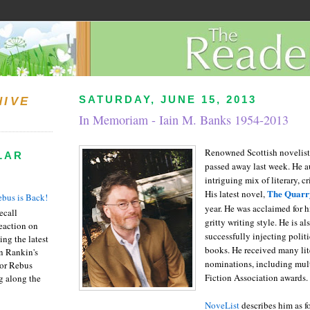
SATURDAY, JUNE 15, 2013
HIVE
In Memoriam - Iain M. Banks 1954-2013
Renowned Scottish novelist
LAR
passed away last week. He a
intriguing mix of literary, c
The Quarr
His latest novel,
bus is Back!
year. He was acclaimed for 
recall
gritty writing style. He is a
eaction on
successfully injecting politi
ing the latest
books. He received many lit
an Rankin's
nominations, including mult
or Rebus
Fiction Association awards.
g along the
NoveList
describes him as f