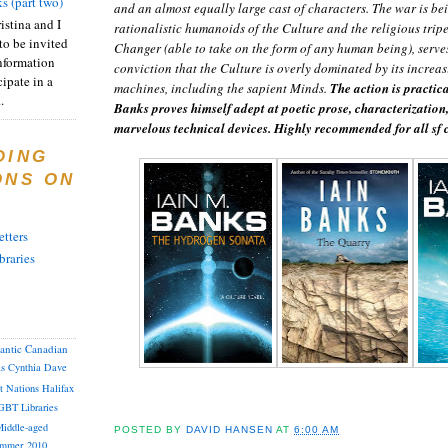
s (part two)
and an almost equally large cast of characters. The war is b
istina and I
rationalistic humanoids of the Culture and the religious tripe
to be invited
Changer (able to take on the form of any human being), serves
nformation
conviction that the Culture is overly dominated by its increas
ipate in a
machines, including the sapient Minds.
The action is practic
.
Banks proves himself adept at poetic prose, characterization,
marvelous technical devices. Highly recommended for all sf c
DING
ONS ON
tters
braries
lantic Canadian
as
Cynthia
Dave
st Nations
Halifax
GBT
Libraries
iddle-aged
POSTED BY
DAVID HANSEN
AT
6:00 AM
mmer 2010