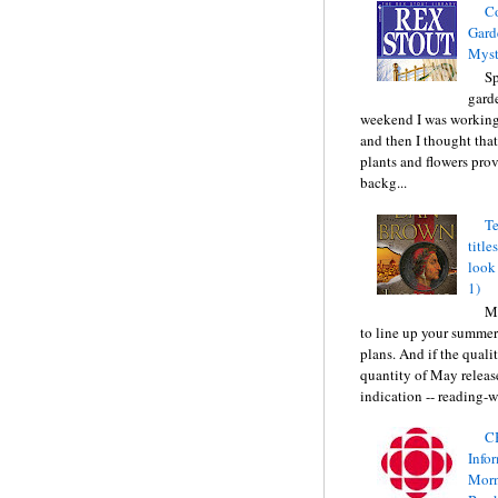
C
Gard
Myst
Sp
gard
weekend I was working
and then I thought tha
plants and flowers prov
backg...
Te
title
look
1)
Ma
to line up your summer
plans. And if the quali
quantity of May releas
indication -- reading-wi
C
Info
Morn