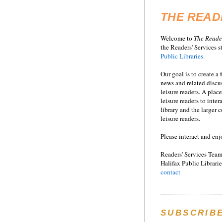
THE READ
Welcome to
T
he
Reade
the Readers' Services st
Public Libraries
.
Our goal is to create a
news and related disc
leisure readers. A place
leisure readers to inter
library and the larger
leisure readers.
Please interact and enj
Readers' Services Team
Halifax Public Librarie
contact
SUBSCRIB