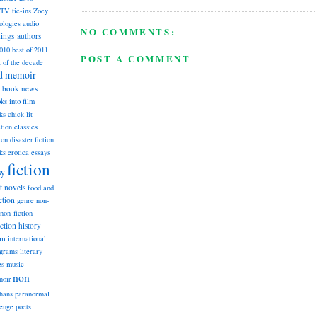
TV tie-ins
Zoey
ologies
audio
NO COMMENTS:
dings
authors
2010
best of 2011
POST A COMMENT
t of the decade
nd memoir
book news
ks into film
ks
chick lit
classics
ction
ion
disaster fiction
ks
erotica
essays
fiction
sy
st novels
food and
ction
genre non-
non-fiction
iction
history
am
international
ograms
literary
music
es
non-
noir
hans
paranormal
lenge
poets