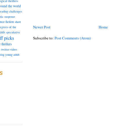
ogical thrillers
round the world
reading challenges
tic suspense
ence fiction
short
Newer Post
Home
degrees of the
ents
speculative
ff picks
Subscribe to:
Post Comments (Atom)
e
thrillers
e
twitter
video
ting
young adult
S