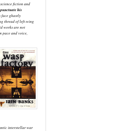
science fiction and
 punctuate his
 face ghastly
ng thread of left-wing
vid works are not
 in pace and voice,
antic interstellar war