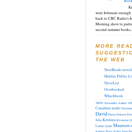
Book
Kr
were fortunate enough 
back to CBC Radio's I
Morning show to partic
second summer books..
MORE REA
SUGGESTI
THE WEB
NextReads newsle
Halifax Public Li
NoveList
Overbooked
Whichbook
At
1BNS
Alexandra
Ashlee
Canadian reads
Christm
David
Dawn
Doreen
Fir
Kristina
Julia
Kwanzaa
L
Maureen
Louise
Lynne
M
women
Nova Scotia
Sam
Su