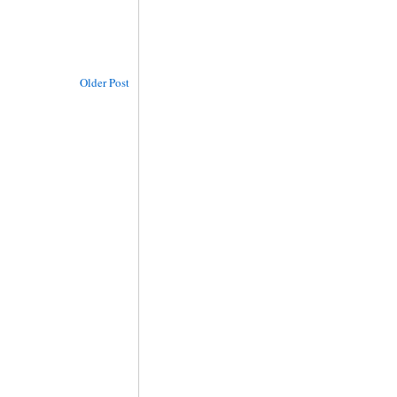
Older Post