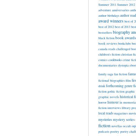
Summer 2011
Summer 2012
adventure
anniversaries
anth
author rea
author birthdays
award winners
best of 
best of 2012
best of 2013
bes
biography a
bestsellers
book awards
black fiction
book reviews
bookclubs
boo
canada reads
challenged boo
children's fiction
christian fi
cookbooks
comics
crime fict
documentaries
dystopia
eboo
fanta
family saga
fan fiction
fir
fictional biographies
film
forthcoming
genre fi
drink
fiction
gothic fiction
graphic 
historical f
graphic novels
horror
humour
in memori
fiction
interviews
library pr
local reads
magazines
movi
mysteries
mystery series
fiction
novellas
occult
orp
poetry
podcasts
poetry chal