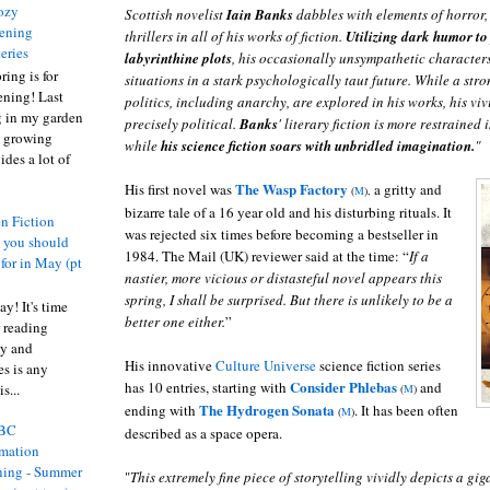
ozy
Scottish novelist
Iain
Banks
dabbles with elements of horror, 
ening
thrillers in all of his works of fiction.
Utilizing dark humor to
eries
labyrinthine plots
, his occasionally unsympathetic characters
ring is for
situations in a stark psychologically taut future. While a stro
ening! Last
politics, including anarchy, are explored in his works, his vi
 in my garden
precisely political.
Banks
' literary fiction is more restrained
t growing
while
his science fiction soars with unbridled imagination.
"
ides a lot of
The Wasp Factory
His first novel was
a gritty and
(
M
),
bizarre tale of a 16 year old and his disturbing rituals. It
n Fiction
was rejected six times before becoming a bestseller in
s you should
1984. The Mail (UK) reviewer said at the time: “
If a
 for in May (pt
nastier, more vicious or distasteful novel appears this
spring, I shall be surprised. But there is unlikely to be a
y! It's time
better one either.
”
 reading
ty and
His innovative
Culture Universe
science fiction series
es is any
Consider Phlebas
has 10 entries, starting with
and
s...
(
M
)
The Hydrogen Sonata
ending with
. It has been often
(
M
)
BC
described as a space opera.
rmation
ing - Summer
"
This extremely fine piece of storytelling vividly depicts a gig