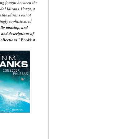
eing fought between the
dal Idirans. Horza, a
 the Idirans out of
ingly sophisticated
ally nonstop, and
 and descriptions of
ollections.
" Booklist