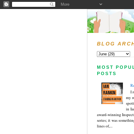
BLOG ARC
MOST POPU
POSTS
Re
I 
my r
spott
in I
award-winning Inspect
series; it was somethin
lines of,...