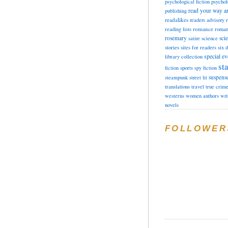
psychological fiction
psychol
read your way a
publishing
readalikes
readers advisory
romance
reading lists
roman
rosemary
sci
satire
science
stories
sites for readers
six 
special ev
library collection
sta
fiction
sports
spy fiction
suspens
steampunk
street lit
translations
travel
true crim
westerns
women authors
wri
novels
FOLLOWER