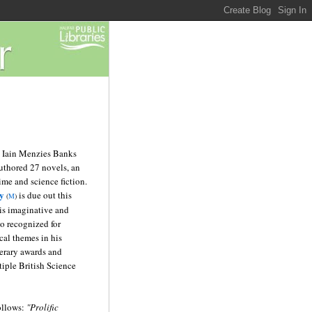
 Iain Menzies Banks
uthored 27 novels, an
rime and science fiction.
y
is due out this
(
M
)
his imaginative and
lso recognized for
cal themes in his
erary awards and
iple British Science
ollows:
"Prolific