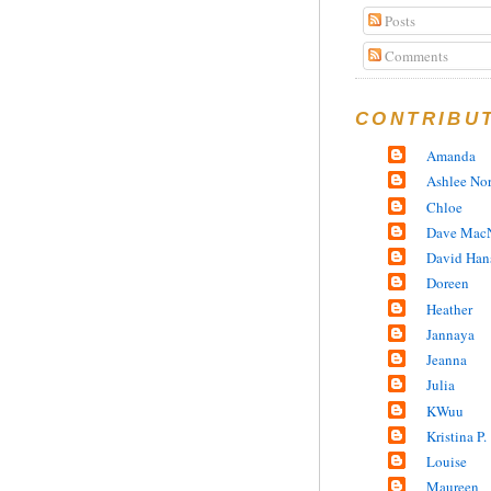
Posts
Comments
CONTRIBU
Amanda
Ashlee No
Chloe
Dave MacN
David Han
Doreen
Heather
Jannaya
Jeanna
Julia
KWuu
Kristina P.
Louise
Maureen