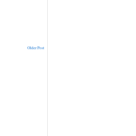
Older Post