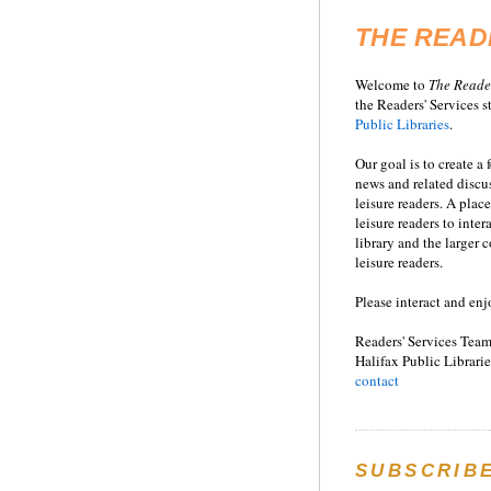
THE READ
Welcome to
T
he
Reade
the Readers' Services st
Public Libraries
.
Our goal is to create a
news and related disc
leisure readers. A place
leisure readers to inter
library and the larger
leisure readers.
Please interact and enj
Readers' Services Team
Halifax Public Librarie
contact
SUBSCRIB