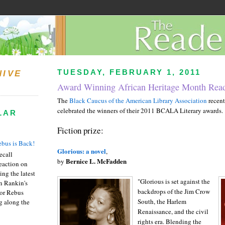
TUESDAY, FEBRUARY 1, 2011
HIVE
Award Winning African Heritage Month Read
The
Black Caucus of the American Library Association
recent
celebrated the winners of their 2011 BCALA Literary awards.
LAR
Fiction prize:
bus is Back!
Glorious: a novel
,
recall
Bernice L. McFadden
by
eaction on
ing the latest
"Glorious is set against the
an Rankin's
backdrops of the Jim Crow
or Rebus
South, the Harlem
g along the
Renaissance, and the civil
rights era. Blending the