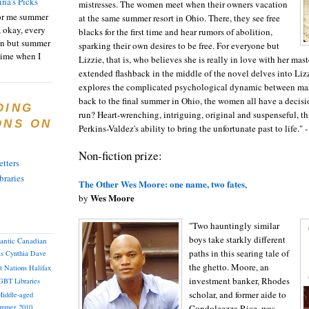
ina's Picks
mistresses. The women meet when their owners vacation
or me summer
at the same summer resort in Ohio. There, they see free
, okay, every
blacks for the first time and hear rumors of abolition,
on but summer
sparking their own desires to be free. For everyone but
 time when I
Lizzie, that is, who believes she is really in love with her mast
extended flashback in the middle of the novel delves into Lizz
explores the complicated psychological dynamic between mas
back to the final summer in Ohio, the women all have a decisi
DING
run? Heart-wrenching, intriguing, original and suspenseful, t
ONS ON
Perkins-Valdez's ability to bring the unfortunate past to life."
Non-fiction prize:
tters
braries
The Other Wes Moore: one name, two fates
,
Wes Moore
by
"Two hauntingly similar
boys take starkly different
lantic Canadian
paths in this searing tale of
as
Cynthia
Dave
the ghetto. Moore, an
st Nations
Halifax
investment banker, Rhodes
GBT
Libraries
scholar, and former aide to
iddle-aged
Condoleezza Rice, was
mmer 2010