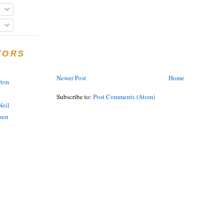
TORS
Newer Post
Home
rton
Subscribe to:
Post Comments (Atom)
eil
sen