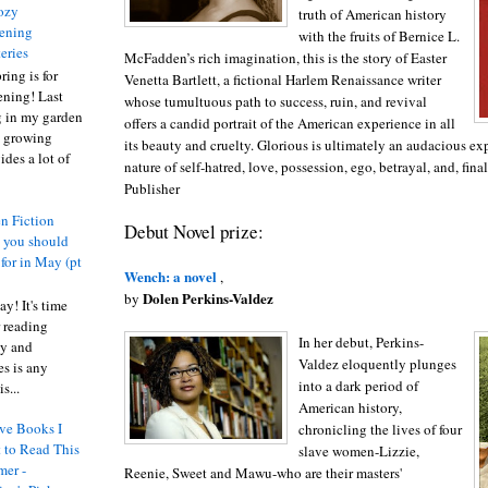
ozy
truth of American history
ening
with the fruits of Bernice L.
eries
McFadden’s rich imagination, this is the story of Easter
ring is for
Venetta Bartlett, a fictional Harlem Renaissance writer
ening! Last
whose tumultuous path to success, ruin, and revival
 in my garden
offers a candid portrait of the American experience in all
t growing
its beauty and cruelty. Glorious is ultimately an audacious ex
ides a lot of
nature of self-hatred, love, possession, ego, betrayal, and, fina
Publisher
n Fiction
Debut Novel prize:
s you should
 for in May (pt
Wench: a novel
,
Dolen Perkins-Valdez
by
y! It's time
 reading
In her debut, Perkins-
ty and
Valdez eloquently plunges
es is any
into a dark period of
s...
American history,
ve Books I
chronicling the lives of four
 to Read This
slave women-Lizzie,
er -
Reenie, Sweet and Mawu-who are their masters'