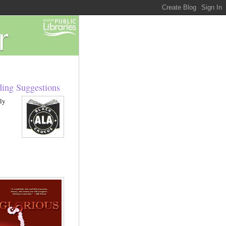
ing Suggestions
ly