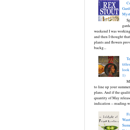
C
Gard
Myst
Sp
gard
weekend I was working
and then I thought tha
plants and flowers prov
backg...
Te
title
look
1)
Ma
to line up your summer
plans. And if the quali
quantity of May releas
indication -- reading-wi
Fi
Want
Summ