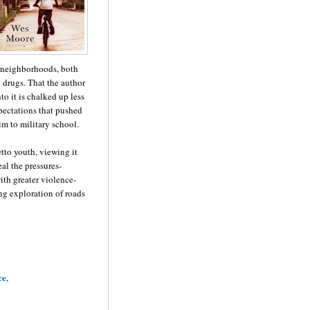
k neighborhoods, both
g drugs. That the author
to it is chalked up less
xpectations that pushed
im to military school.
tto youth, viewing it
al the pressures-
ith greater violence-
ng exploration of roads
ce
,