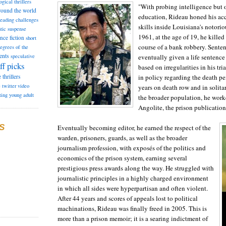
ogical thrillers
"With probing intelligence but 
round the world
education, Rideau honed his ac
reading challenges
skills inside Louisiana's notori
tic suspense
1961, at the age of 19, he kille
ence fiction
short
course of a bank robbery. Sente
degrees of the
ents
eventually given a life sentence
speculative
ff picks
based on irregularities in his tr
in policy regarding the death pe
e
thrillers
e
twitter
video
years on death row and in solita
ting
young adult
the broader population, he wor
Angolite, the prison publication
S
Eventually becoming editor, he earned the respect of the
warden, prisoners, guards, as well as the broader
journalism profession, with exposés of the politics and
economics of the prison system, earning several
prestigious press awards along the way. He struggled with
journalistic principles in a highly charged environment
in which all sides were hyperpartisan and often violent.
After 44 years and scores of appeals lost to political
machinations, Rideau was finally freed in 2005. This is
more than a prison memoir; it is a searing indictment of