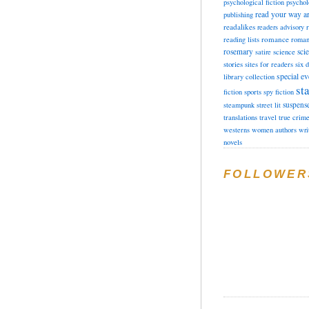
psychological fiction
psychol
read your way a
publishing
readalikes
readers advisory
romance
reading lists
roman
rosemary
sci
satire
science
stories
sites for readers
six 
special ev
library collection
sta
fiction
sports
spy fiction
suspens
steampunk
street lit
translations
travel
true crim
westerns
women authors
wri
novels
FOLLOWER