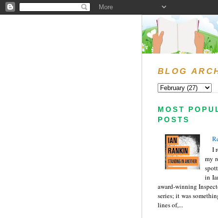
BLOG ARC
MOST POPU
POSTS
Re
I 
my r
spott
in I
award-winning Inspect
series; it was somethin
lines of,...