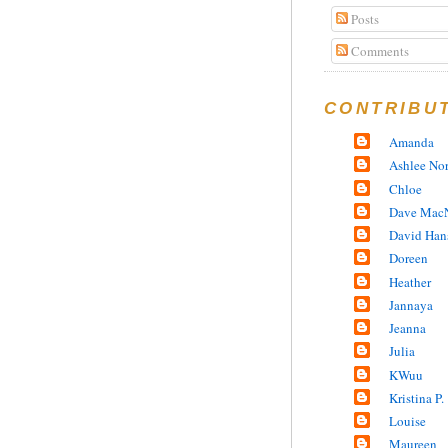
Posts
Comments
CONTRIBU
Amanda
Ashlee No
Chloe
Dave MacN
David Han
Doreen
Heather
Jannaya
Jeanna
Julia
KWuu
Kristina P.
Louise
Maureen