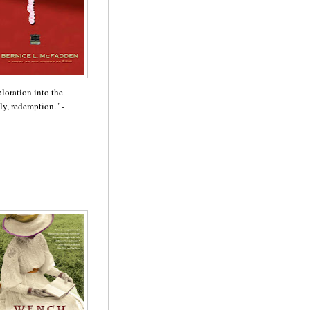
ploration into the
lly, redemption." -