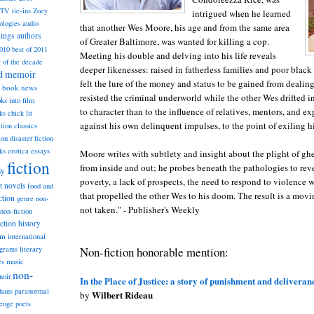
TV tie-ins
Zoey
intrigued when he learned
ologies
audio
that another Wes Moore, his age and from the same area
dings
authors
of Greater Baltimore, was wanted for killing a cop.
2010
best of 2011
Meeting his double and delving into his life reveals
t of the decade
deeper likenesses: raised in fatherless families and poor blac
nd memoir
felt the lure of the money and status to be gained from dealin
book news
resisted the criminal underworld while the other Wes drifted in
ks into film
to character than to the influence of relatives, mentors, and e
ks
chick lit
against his own delinquent impulses, to the point of exiling h
classics
ction
ion
disaster fiction
ks
erotica
essays
Moore writes with subtlety and insight about the plight of ghe
fiction
from inside and out; he probes beneath the pathologies to reve
sy
poverty, a lack of prospects, the need to respond to violence w
st novels
food and
that propelled the other Wes to his doom. The result is a movi
ction
genre non-
not taken." - Publisher's Weekly
non-fiction
iction
history
am
international
Non-fiction honorable mention:
ograms
literary
music
es
non-
noir
In the Place of Justice: a story of punishment and deliveran
hans
paranormal
Wilbert Rideau
by
lenge
poets