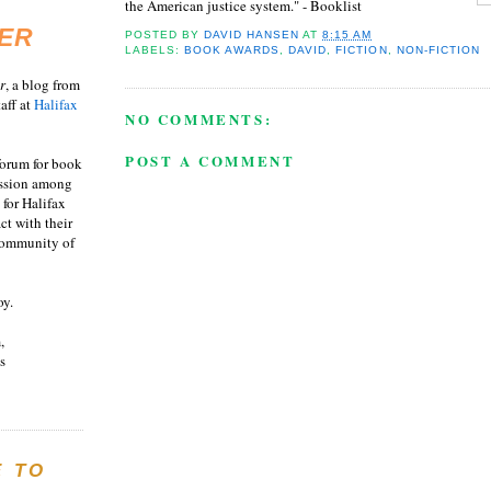
the American justice system." - Booklist
ER
POSTED BY
DAVID HANSEN
AT
8:15 AM
LABELS:
BOOK AWARDS
,
DAVID
,
FICTION
,
NON-FICTION
r
, a blog from
aff at
Halifax
NO COMMENTS:
POST A COMMENT
 forum for book
ussion among
 for Halifax
act with their
 community of
oy.
,
s
E TO