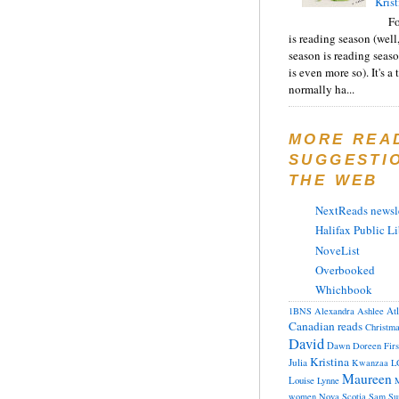
Krist
F
is reading season (well
season is reading seas
is even more so). It's a
normally ha...
MORE REA
SUGGESTI
THE WEB
NextReads newsle
Halifax Public Li
NoveList
Overbooked
Whichbook
At
1BNS
Alexandra
Ashlee
Canadian reads
Christm
David
Dawn
Doreen
Fir
Kristina
Julia
Kwanzaa
L
Maureen
Louise
Lynne
M
women
Nova Scotia
Sam
Su