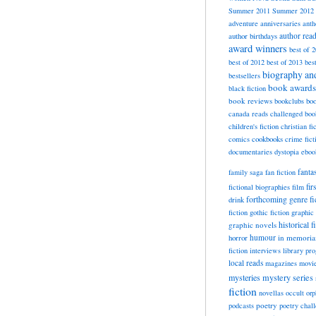
Summer 2011
Summer 2012
adventure
anniversaries
anth
author rea
author birthdays
award winners
best of 
best of 2012
best of 2013
bes
biography a
bestsellers
book awards
black fiction
book reviews
bookclubs
boo
canada reads
challenged boo
children's fiction
christian fi
cookbooks
comics
crime fict
documentaries
dystopia
eboo
fanta
family saga
fan fiction
fir
fictional biographies
film
forthcoming
genre fi
drink
fiction
gothic fiction
graphic 
historical f
graphic novels
horror
humour
in memori
fiction
interviews
library pr
local reads
magazines
movi
mysteries
mystery series
fiction
novellas
occult
orp
poetry
podcasts
poetry chal