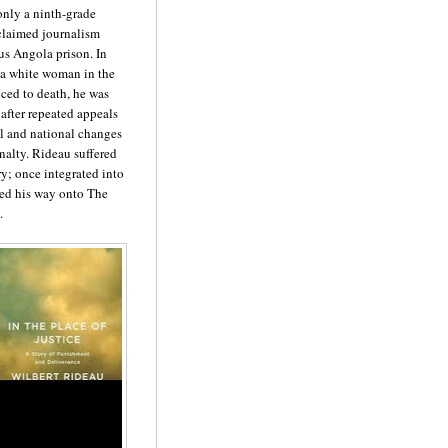
only a ninth-grade
claimed journalism
ous Angola prison. In
d a white woman in the
nced to death, he was
 after repeated appeals
ial and national changes
nalty. Rideau suffered
ry; once integrated into
ked his way onto The
.