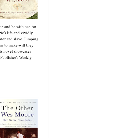
er, and he with her. An
ie's life and vividly
ter and slave. Jumping
on to make-will they
his novel showcases
 - Publisher's Weekly