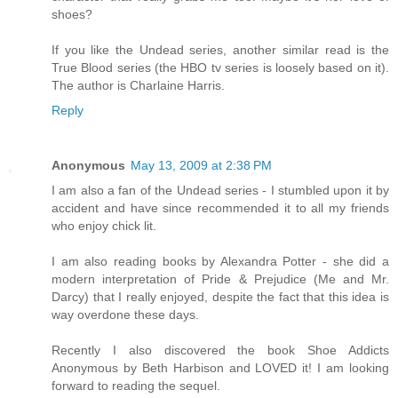
shoes?
If you like the Undead series, another similar read is the
True Blood series (the HBO tv series is loosely based on it).
The author is Charlaine Harris.
Reply
Anonymous
May 13, 2009 at 2:38 PM
I am also a fan of the Undead series - I stumbled upon it by
accident and have since recommended it to all my friends
who enjoy chick lit.
I am also reading books by Alexandra Potter - she did a
modern interpretation of Pride & Prejudice (Me and Mr.
Darcy) that I really enjoyed, despite the fact that this idea is
way overdone these days.
Recently I also discovered the book Shoe Addicts
Anonymous by Beth Harbison and LOVED it! I am looking
forward to reading the sequel.