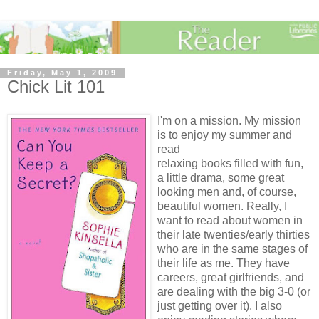
Friday, May 1, 2009
Chick Lit 101
I'm on a mission. My mission
is to enjoy my summer and
read
relaxing books filled with fun,
a little drama, some great
looking men and, of course,
beautiful women. Really, I
want to read about women in
their late twenties/early thirties
who are in the same stages of
their life as me. They have
careers, great girlfriends, and
are dealing with the big 3-0 (or
just getting over it). I also