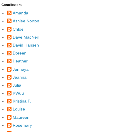
Contributors
Amanda
Ashlee Norton
Chloe
Dave MacNeil
David Hansen
Doreen
Heather
Jannaya
Jeanna
Julia
KWuu
Kristina P.
Louise
Maureen
Rosemary