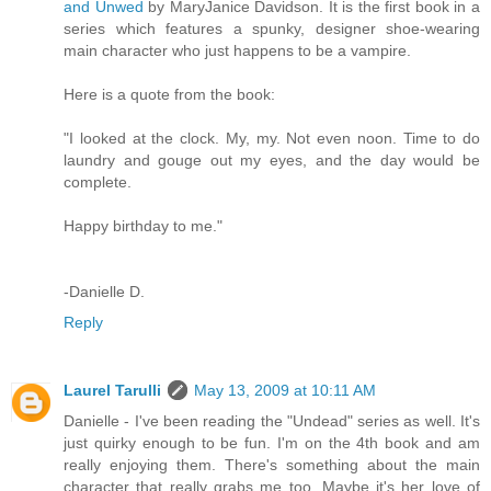
and Unwed
by MaryJanice Davidson. It is the first book in a
series which features a spunky, designer shoe-wearing
main character who just happens to be a vampire.
Here is a quote from the book:
"I looked at the clock. My, my. Not even noon. Time to do
laundry and gouge out my eyes, and the day would be
complete.
Happy birthday to me."
-Danielle D.
Reply
Laurel Tarulli
May 13, 2009 at 10:11 AM
Danielle - I've been reading the "Undead" series as well. It's
just quirky enough to be fun. I'm on the 4th book and am
really enjoying them. There's something about the main
character that really grabs me too. Maybe it's her love of