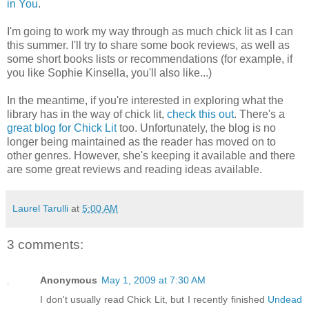
in You
.
I'm going to work my way through as much chick lit as I can
this summer. I'll try to share some book reviews, as well as
some short books lists or recommendations (for example, if
you like Sophie Kinsella, you'll also like...)
In the meantime, if you're interested in exploring what the
library has in the way of chick lit,
check this out
. There's a
great blog for Chick Lit
too. Unfortunately, the blog is no
longer being maintained as the reader has moved on to
other genres. However, she's keeping it available and there
are some great reviews and reading ideas available.
Laurel Tarulli
at
5:00 AM
3 comments:
Anonymous
May 1, 2009 at 7:30 AM
I don't usually read Chick Lit, but I recently finished
Undead