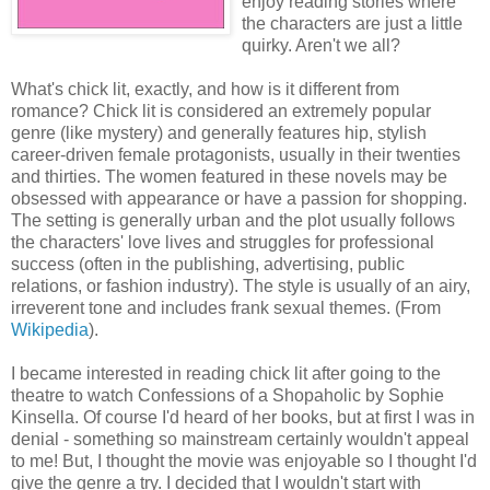
enjoy reading stories where
the characters are just a little
quirky. Aren't we all?
What's chick lit, exactly, and how is it different from
romance? Chick lit is considered an extremely popular
genre (like mystery) and generally features hip, stylish
career-driven female protagonists, usually in their twenties
and thirties. The women featured in these novels may be
obsessed with appearance or have a passion for shopping.
The setting is generally urban and the plot usually follows
the characters' love lives and struggles for professional
success (often in the publishing, advertising, public
relations, or fashion industry). The style is usually of an airy,
irreverent tone and includes frank sexual themes. (From
Wikipedia
).
I became interested in reading chick lit after going to the
theatre to watch Confessions of a Shopaholic by Sophie
Kinsella. Of course I'd heard of her books, but at first I was in
denial - something so mainstream certainly wouldn't appeal
to me! But, I thought the movie was enjoyable so I thought I'd
give the genre a try. I decided that I wouldn't start with