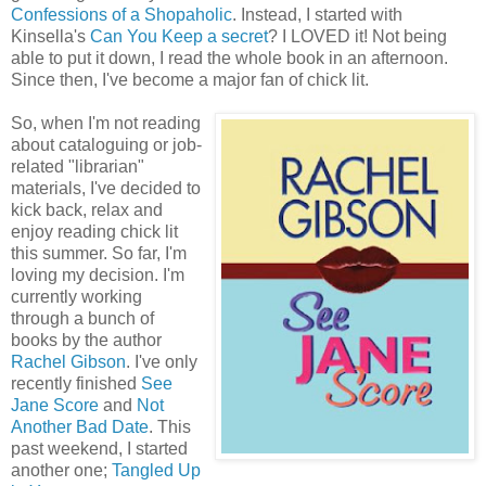
Confessions of a Shopaholic
. Instead, I started with
Kinsella's
Can You Keep a secret
? I LOVED it! Not being
able to put it down, I read the whole book in an afternoon.
Since then, I've become a major fan of chick lit.
So, when I'm not reading
about cataloguing or job-
related "librarian"
materials, I've decided to
kick back, relax and
enjoy reading chick lit
this summer. So far, I'm
loving my decision. I'm
currently working
through a bunch of
books by the author
Rachel Gibson
. I've only
recently finished
See
Jane Score
and
Not
Another Bad Date
. This
past weekend, I started
another one;
Tangled Up