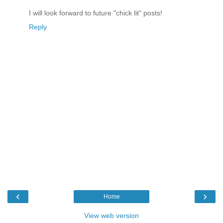
I will look forward to future "chick lit" posts!
Reply
‹
›
Home
View web version