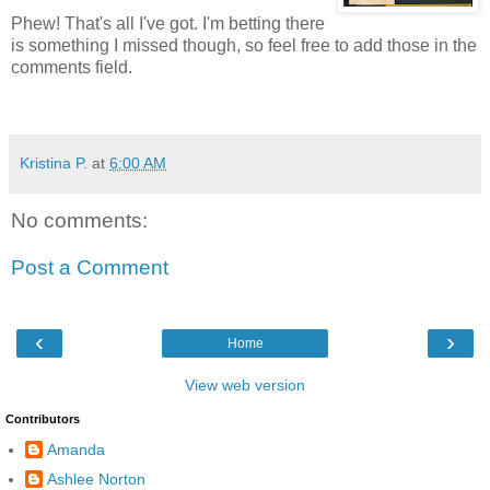
Phew! That's all I've got. I'm betting there
is something I missed though, so feel free to add those in the
comments field.
Kristina P.
at
6:00 AM
No comments:
Post a Comment
‹
›
Home
View web version
Contributors
Amanda
Ashlee Norton