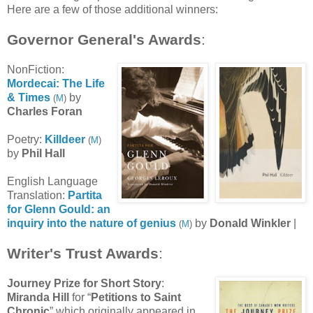
Here are a few of those additional winners:
Governor General's Awards
:
NonFiction:
Mordecai: The Life
& Times
by
(
M
)
Charles Foran
Poetry:
Killdeer
(
M
)
by
Phil Hall
English Language
Translation:
Partita
for Glenn Gould: an
inquiry into the nature of genius
by
Donald Winkler
|
(
M
)
Writer's Trust Awards
:
Journey Prize for Short Story
:
Miranda Hill
for “
Petitions to Saint
Chronic
” which originally appeared in