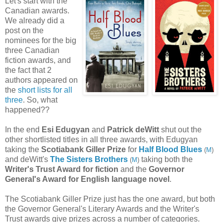
Let's start with the
Canadian awards.
We already did a
post on the
nominees for the big
three Canadian
fiction awards, and
the fact that 2
authors appeared on
the
short lists for all
three
. So, what
happened??
In the end
Esi Edugyan
and
Patrick deWitt
shut out the
other shortlisted titles in all three awards, with Edugyan
taking the
Scotiabank Giller Prize
for
Half Blood Blues
(
M
)
and deWitt's
The Sisters Brothers
taking both the
(
M
)
Writer's Trust Award for fiction
and the
Governor
General's Award for English language novel
.
The Scotiabank Giller
Prize
just has the one award, but both
the Governor General's Literary Awards and the Writer's
Trust awards give prizes across a number of categories.