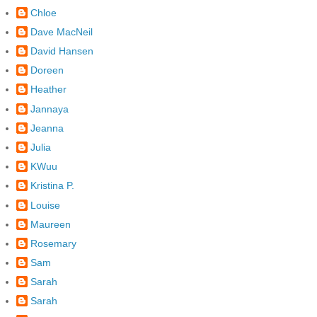
Chloe
Dave MacNeil
David Hansen
Doreen
Heather
Jannaya
Jeanna
Julia
KWuu
Kristina P.
Louise
Maureen
Rosemary
Sam
Sarah
Sarah