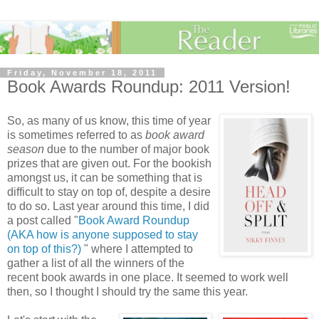
Friday, November 18, 2011
Book Awards Roundup: 2011 Version!
So, as many of us know, this time of year
is sometimes referred to as
book award
season
due to the number of major book
prizes that are given out. For the bookish
amongst us, it can be something that is
difficult to stay on top of, despite a desire
to do so. Last year around this time, I did
a post called "
Book Award Roundup
(AKA how is anyone supposed to stay
on top of this?)
" where I attempted to
gather a list of all the winners of the
recent book awards in one place. It seemed to work well
then, so I thought I should try the same this year.