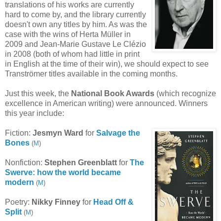
translations of his works are currently
hard to come by, and the library currently
doesn't own any titles by him. As was the
case with the wins of
Herta Müller in
2009 and Jean-Marie Gustave Le Clézio
in 2008 (both of whom had little in print
in English at the time of their win), we should expect to see
Tranströmer
titles available in the coming months.
Just this week, the
National Book Awards
(which recognize
excellence in American writing)
were announced.
Winners
this year include:
Fiction:
Jesmyn Ward
for
Salvage the
Bones
(
M
)
Nonfiction:
Stephen Greenblatt
for
The
Swerve: how the world became
modern
(
M
)
Poetry:
Nikky Finney
for
Head Off &
Split
(
M
)