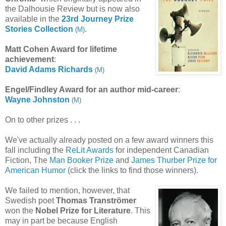
the Dalhousie Review but is now also
available in the
23rd Journey Prize
Stories Collection
.
(
M
)
Matt Cohen Award for lifetime
achievement
:
David Adams
Richards
(
M
)
Engel
/Findley Award
for an author mid-career
:
Wayne Johnston
(
M
)
On to other prizes . . .
We've actually already posted on a few award winners this
fall including the
ReLit Awards
for independent Canadian
Fiction, The
Man Booker Prize
and
James Thurber Prize for
American Humor
(click the links to find those winners).
We failed to mention, however, that
Swedish poet
Thomas Tranströmer
won the
Nobel Prize for Literature
. This
may in part be because English